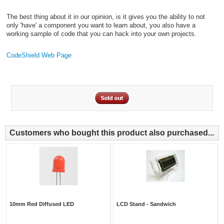
The best thing about it in our opinion, is it gives you the ability to not
only 'have' a component you want to learn about, you also have a
working sample of code that you can hack into your own projects.
CodeShield Web Page
Customers who bought this product also purchased...
10mm Red Diffused LED
LCD Stand - Sandwich