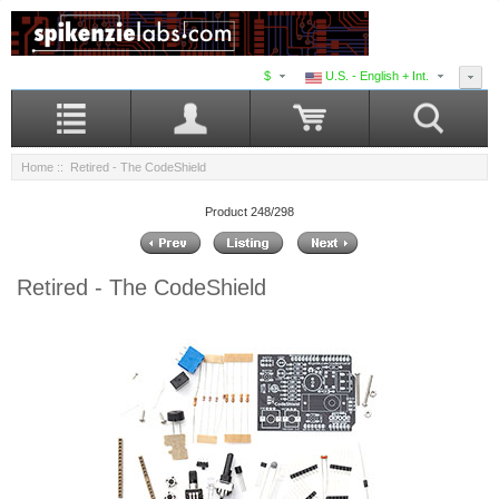
$
U.S. - English + Int.
Home
:: Retired - The CodeShield
Product 248/298
Retired - The CodeShield