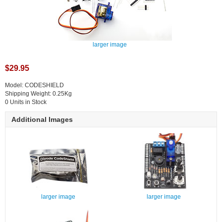
larger image
$29.95
Model: CODESHIELD
Shipping Weight: 0.25Kg
0 Units in Stock
Additional Images
larger image
larger image