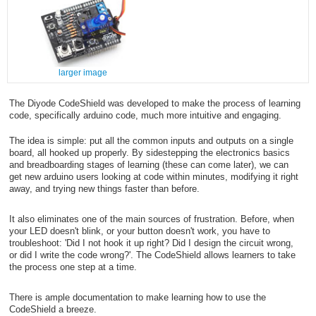
larger image
The Diyode CodeShield was developed to make the process of learning
code, specifically arduino code, much more intuitive and engaging.
The idea is simple: put all the common inputs and outputs on a single
board, all hooked up properly. By sidestepping the electronics basics
and breadboarding stages of learning (these can come later), we can
get new arduino users looking at code within minutes, modifying it right
away, and trying new things faster than before.
It also eliminates one of the main sources of frustration. Before, when
your LED doesn't blink, or your button doesn't work, you have to
troubleshoot: 'Did I not hook it up right? Did I design the circuit wrong,
or did I write the code wrong?'. The CodeShield allows learners to take
the process one step at a time.
There is ample documentation to make learning how to use the
CodeShield a breeze.