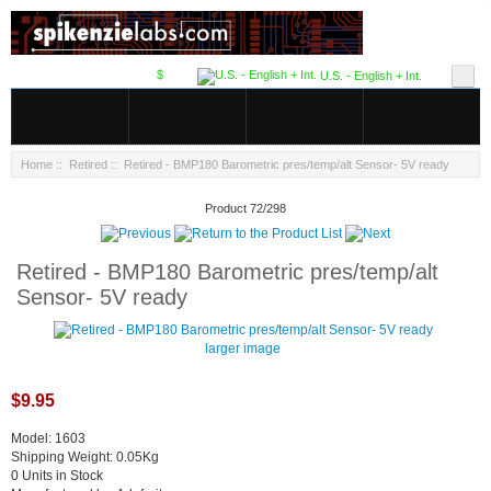
$
U.S. - English + Int.
Home
::
Retired
:: Retired - BMP180 Barometric pres/temp/alt Sensor- 5V ready
Product 72/298
Retired - BMP180 Barometric pres/temp/alt
Sensor- 5V ready
larger image
$9.95
Model: 1603
Shipping Weight: 0.05Kg
0 Units in Stock