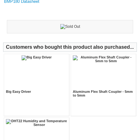
BMP180 Datasheet
Customers who bought this product also purchased...
Big Easy Driver
Aluminum Flex Shaft Coupler - 5mm
to 5mm