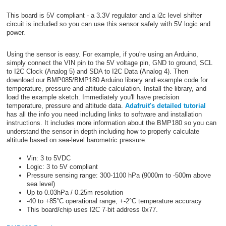
This board is 5V compliant - a 3.3V regulator and a i2c level shifter
circuit is included so you can use this sensor safely with 5V logic and
power.
Using the sensor is easy. For example, if you're using an Arduino,
simply connect the VIN pin to the 5V voltage pin, GND to ground, SCL
to I2C Clock (Analog 5) and SDA to I2C Data (Analog 4). Then
download our BMP085/BMP180 Arduino library and example code for
temperature, pressure and altitude calculation. Install the library, and
load the example sketch. Immediately you'll have precision
temperature, pressure and altitude data.
Adafruit's detailed tutorial
has all the info you need including links to software and installation
instructions. It includes more information about the BMP180 so you can
understand the sensor in depth including how to properly calculate
altitude based on sea-level barometric pressure.
Vin: 3 to 5VDC
Logic: 3 to 5V compliant
Pressure sensing range: 300-1100 hPa (9000m to -500m above
sea level)
Up to 0.03hPa / 0.25m resolution
-40 to +85°C operational range, +-2°C temperature accuracy
This board/chip uses I2C 7-bit address 0x77.