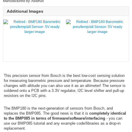
Manufactured by: Adafruit
Additional Images
larger image
larger image
This precision sensor from Bosch is the best low-cost sensing solution
for measuring barometric pressure and temperature. Because pressure
changes with altitude you can also use it as an altimeter! The sensor is
soldered onto a PCB with a 3.3V regulator, I2C level shifter and pull-up
resistors on the I2C pins.
The BMP180 is the next-generation of sensors from Bosch, and
replaces the BMP085. The good news is that it is
completely identical
to the BMP085 in terms of firmware/software/interfacing
- you can
use our BMP085 tutorial and any example code/libraries as a drop-in
replacement.