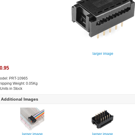
larger image
0.95
odel: PRT-10965
hipping Weight: 0.05Kg
 Units in Stock
Additional Images
larger image
larger image