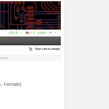
USD ($)
U.S. - English + Int.
Your cart is empty
Female)
5, Female)