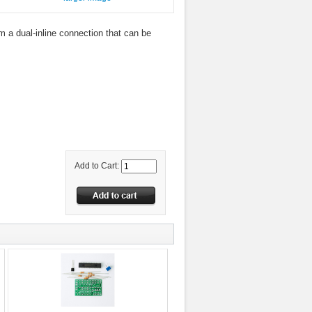
m a dual-inline connection that can be
Add to Cart: