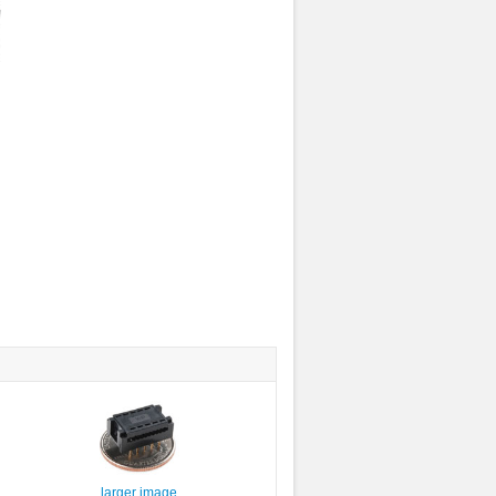
larger image