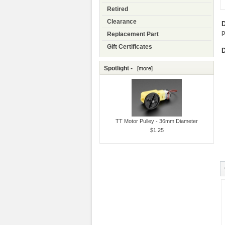
Retired
Clearance
D
p
Replacement Part
Gift Certificates
D
Spotlight -
[more]
TT Motor Pulley - 36mm Diameter
$1.25