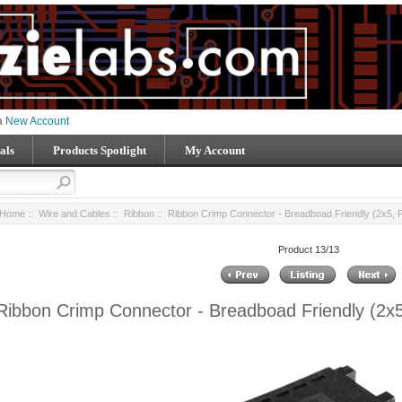
 a
New Account
als
Products Spotlight
My Account
Home
::
Wire and Cables
::
Ribbon
:: Ribbon Crimp Connector - Breadboad Friendly (2x5, 
Product 13/13
Ribbon Crimp Connector - Breadboad Friendly (2x