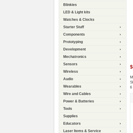
Blinkies
LED & Light kits
Watches & Clocks
Starter Stuff
Components
Prototyping
Development
Mechatronics
Sensors
$
Wireless
M
Audio
S
Wearables
6
Wire and Cables
Power & Batteries
Tools
Supplies
Educators
Laser Items & Service