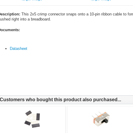
escription:
This 2x5 crimp connector snaps onto a 10-pin ribbon cable to for
ushed right into a breadboard.
ocuments:
Datasheet
Customers who bought this product also purchased...