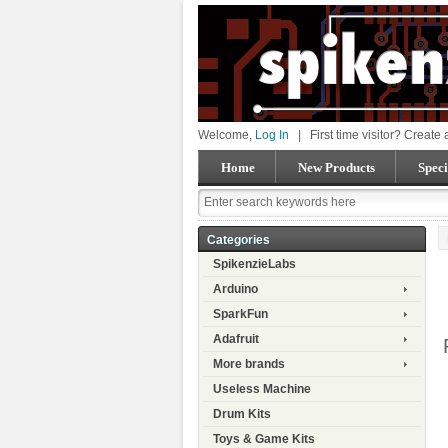
Welcome,
Log In
|
First time visitor? Create
Home
New Products
Speci
Categories
SpikenzieLabs
Arduino
SparkFun
Adafruit
More brands
Useless Machine
Drum Kits
Toys & Game Kits