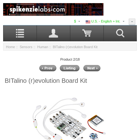
$
U.S. - English + Int.
Home
::
Sensors
::
Human
:: BITalino (r)evolution Board Kit
Product 2/18
BITalino (r)evolution Board Kit