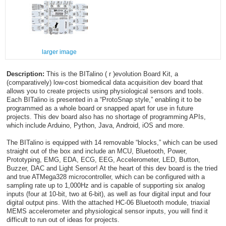
larger image
Description:
This is the BITalino ( r )evolution Board Kit, a
(comparatively) low-cost biomedical data acquisition dev board that
allows you to create projects using physiological sensors and tools.
Each BITalino is presented in a “ProtoSnap style,” enabling it to be
programmed as a whole board or snapped apart for use in future
projects. This dev board also has no shortage of programming APIs,
which include Arduino, Python, Java, Android, iOS and more.
The BITalino is equipped with 14 removable “blocks,” which can be used
straight out of the box and include an MCU, Bluetooth, Power,
Prototyping, EMG, EDA, ECG, EEG, Accelerometer, LED, Button,
Buzzer, DAC and Light Sensor! At the heart of this dev board is the tried
and true ATMega328 microcontroller, which can be configured with a
sampling rate up to 1,000Hz and is capable of supporting six analog
inputs (four at 10-bit, two at 6-bit), as well as four digital input and four
digital output pins. With the attached HC-06 Bluetooth module, triaxial
MEMS accelerometer and physiological sensor inputs, you will find it
difficult to run out of ideas for projects.