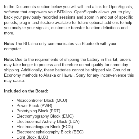
In the Documents section below you will will find a link for OpenSignals,
software that empowers your BITalino. OpenSignals allows you to play
back your previously recorded sessions and zoom in and out of specific
periods, plug in architecture available for future optional add-ons to help
you analyze your signals, customize transfer function definitions and
more.
Note:
The BITalino only communicates via Bluetooth with your
computer.
Note:
Due to the requirements of shipping the battery in this kit, orders
may take longer to process and therefore do not qualify for same-day
shipping. Additionally, these batteries cannot be shipped via Ground or
Economy methods to Alaska or Hawaii. Sorry for any inconvenience this
may cause.
Included on the Board:
Microcontroller Block (MCU)
Power Block (PWR)
Prototyping Block (PRT)
Electromyography Block (EMG)
Electrodermal Activity Block (EDA)
Electrocardiogram Block (ECG)
Electroencephalography Block (EEG)
Light Block (LUX)