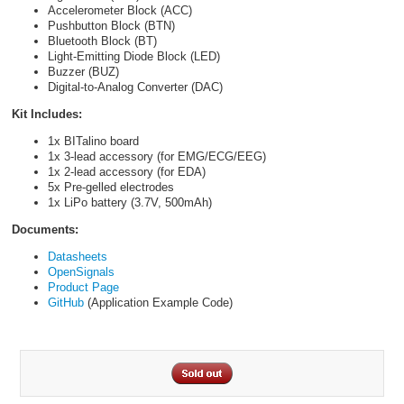
Accelerometer Block (ACC)
Pushbutton Block (BTN)
Bluetooth Block (BT)
Light-Emitting Diode Block (LED)
Buzzer (BUZ)
Digital-to-Analog Converter (DAC)
Kit Includes:
1x BITalino board
1x 3-lead accessory (for EMG/ECG/EEG)
1x 2-lead accessory (for EDA)
5x Pre-gelled electrodes
1x LiPo battery (3.7V, 500mAh)
Documents:
Datasheets
OpenSignals
Product Page
GitHub
(Application Example Code)