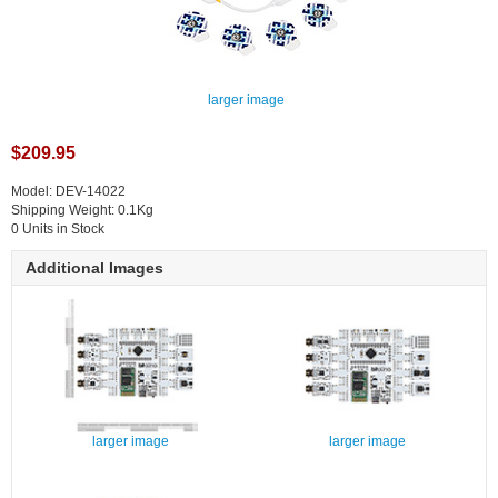
larger image
$209.95
Model: DEV-14022
Shipping Weight: 0.1Kg
0 Units in Stock
Additional Images
larger image
larger image