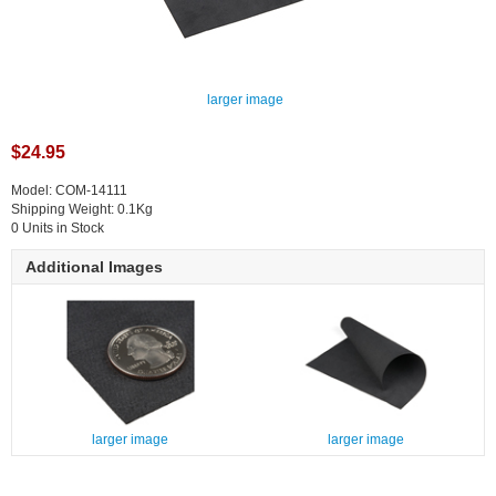
larger image
$24.95
Model: COM-14111
Shipping Weight: 0.1Kg
0 Units in Stock
Additional Images
larger image
larger image