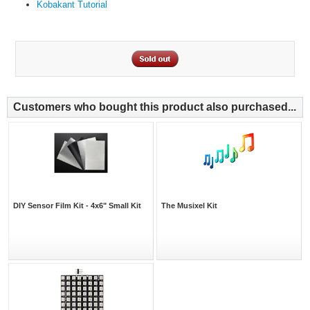
Kobakant Tutorial
Customers who bought this product also purchased...
DIY Sensor Film Kit - 4x6" Small Kit
The Musixel Kit