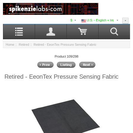
$
U.S. - English + Int.
Home
::
Retired
:: Retired - EeonTex Pressure Sensing Fabric
Product 109/298
Retired - EeonTex Pressure Sensing Fabric