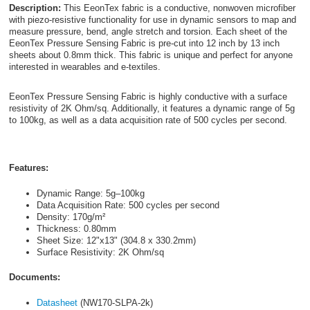
Description:
This EeonTex fabric is a conductive, nonwoven microfiber
with piezo-resistive functionality for use in dynamic sensors to map and
measure pressure, bend, angle stretch and torsion. Each sheet of the
EeonTex Pressure Sensing Fabric is pre-cut into 12 inch by 13 inch
sheets about 0.8mm thick. This fabric is unique and perfect for anyone
interested in wearables and e-textiles.
EeonTex Pressure Sensing Fabric is highly conductive with a surface
resistivity of 2K Ohm/sq. Additionally, it features a dynamic range of 5g
to 100kg, as well as a data acquisition rate of 500 cycles per second.
Features:
Dynamic Range: 5g–100kg
Data Acquisition Rate: 500 cycles per second
Density: 170g/m²
Thickness: 0.80mm
Sheet Size: 12"x13" (304.8 x 330.2mm)
Surface Resistivity: 2K Ohm/sq
Documents:
Datasheet
(NW170-SLPA-2k)