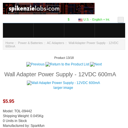
$
U.S. - English + Int.
Home
::
Power & Batteries
::
AC Adapters
:: Wall Adapter Power Supply - 12VDC
600mA
Product 13/18
Wall Adapter Power Supply - 12VDC 600mA
larger image
$5.95
Model: TOL-09442
Shipping Weight: 0.045Kg
0 Units in Stock
Manufactured by: Sparkfun