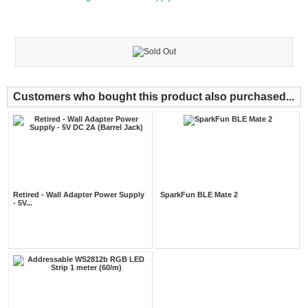
Customers who bought this product also purchased...
Retired - Wall Adapter Power Supply
SparkFun BLE Mate 2
- 5V...