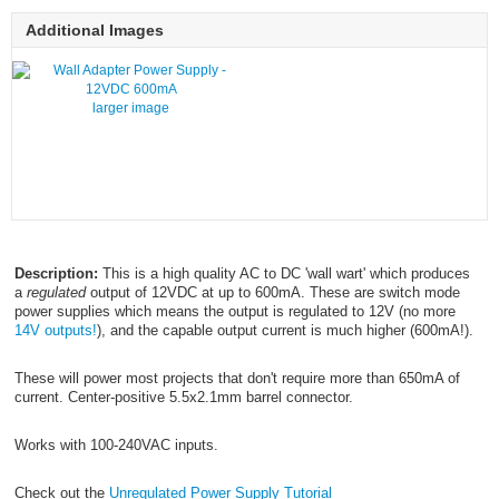
Additional Images
larger image
Description:
This is a high quality AC to DC 'wall wart' which produces
a
regulated
output of 12VDC at up to 600mA. These are switch mode
power supplies which means the output is regulated to 12V (no more
14V outputs!
), and the capable output current is much higher (600mA!).
These will power most projects that don't require more than 650mA of
current. Center-positive 5.5x2.1mm barrel connector.
Works with 100-240VAC inputs.
Check out the
Unregulated Power Supply Tutorial