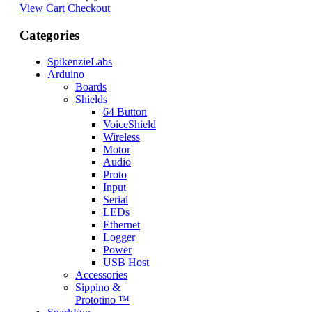
View Cart
Checkout
Categories
SpikenzieLabs
Arduino
Boards
Shields
64 Button
VoiceShield
Wireless
Motor
Audio
Proto
Input
Serial
LEDs
Ethernet
Logger
Power
USB Host
Accessories
Sippino &
Prototino ™