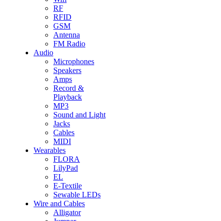
RF
RFID
GSM
Antenna
FM Radio
Audio
Microphones
Speakers
Amps
Record &
Playback
MP3
Sound and Light
Jacks
Cables
MIDI
Wearables
FLORA
LilyPad
EL
E-Textile
Sewable LEDs
Wire and Cables
Alligator