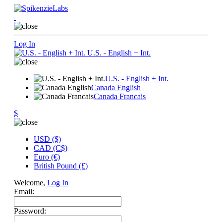
Log In
U.S. - English + Int.
U.S. - English + Int.
Canada English
Canada Francais
$
USD ($)
CAD (C$)
Euro (€)
British Pound (£)
Welcome,
Log In
Email:
Password: