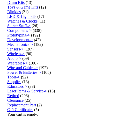
Drum Kits
(13)
Toys & Game Kits
(12)
Blinkies
(21)
LED & Light kits
(17)
Watches & Clocks
(11)
Starter Stuff->
(26)
Components->
(338)
Prototyping->
(192)
Development->
(42)
Mechatronics->
(182)
Sensors->
(197)
Wireless->
(90)
Audio->
(69)
Wearables->
(106)
Wire and Cables->
(192)
Power & Batteries->
(105)
Tools->
(92)
Supplies
(13)
Educators->
(33)
Laser Items & Service->
(13)
Retired
(298)
Clearance
(25)
Replacement Part
(2)
Gift Certificates
(5)
Your cart is empty.