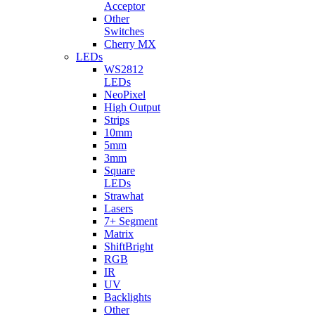
Acceptor
Other
Switches
Cherry MX
LEDs
WS2812
LEDs
NeoPixel
High Output
Strips
10mm
5mm
3mm
Square
LEDs
Strawhat
Lasers
7+ Segment
Matrix
ShiftBright
RGB
IR
UV
Backlights
Other