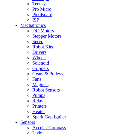
Teensy
Pro Micro
PicoBoard
ISP
Mechatronics
DC Motors
Stepper Motors
Servo
Robot Kits
Drivers
Wheels
Solenoid
Grippers
Gears & Pulleys
Fans
Magnets
Robot Sensors
Pumps
Relay
Printers
Heater
Spark Gap Igniter
Sensors
Accel. - Compass
Light