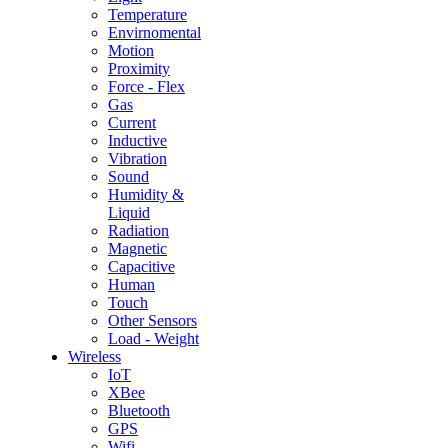
Temperature
Envirnomental
Motion
Proximity
Force - Flex
Gas
Current
Inductive
Vibration
Sound
Humidity &
Liquid
Radiation
Magnetic
Capacitive
Human
Touch
Other Sensors
Load - Weight
Wireless
IoT
XBee
Bluetooth
GPS
Wifi