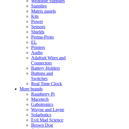
Wearable Supplies
Supplies
Matrix panels
Kits
Power
Sensors
Shields
Perma-Proto
EL
Printers
Audio
Adafruit Wires and
Connectors
Battery Holders
Buttons and
Switches
Real Time Clock
More brands
Raspberry Pi
Macetech
Gabotronics
Wayne and Layne
Solarbotics
Evil Mad Science
Brown Dog