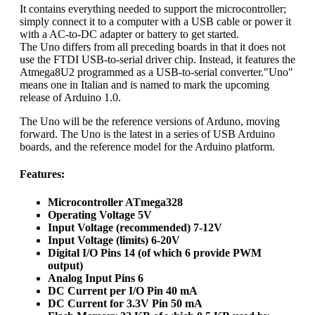
It contains everything needed to support the microcontroller;
simply connect it to a computer with a USB cable or power it
with a AC-to-DC adapter or battery to get started.
The Uno differs from all preceding boards in that it does not
use the FTDI USB-to-serial driver chip. Instead, it features the
Atmega8U2 programmed as a USB-to-serial converter."Uno"
means one in Italian and is named to mark the upcoming
release of Arduino 1.0.
The Uno will be the reference versions of Arduno, moving
forward. The Uno is the latest in a series of USB Arduino
boards, and the reference model for the Arduino platform.
Features:
Microcontroller ATmega328
Operating Voltage 5V
Input Voltage (recommended) 7-12V
Input Voltage (limits) 6-20V
Digital I/O Pins 14 (of which 6 provide PWM
output)
Analog Input Pins 6
DC Current per I/O Pin 40 mA
DC Current for 3.3V Pin 50 mA