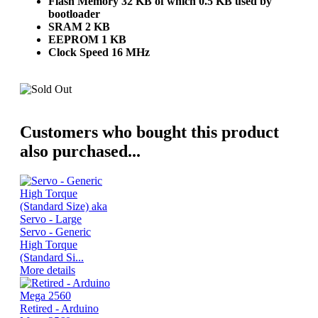
Flash Memory 32 KB of which 0.5 KB used by
bootloader
SRAM 2 KB
EEPROM 1 KB
Clock Speed 16 MHz
Customers who bought this product
also purchased...
Servo - Generic
High Torque
(Standard Si...
More details
Retired - Arduino