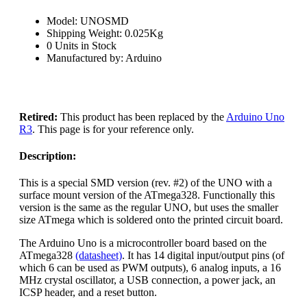
Model: UNOSMD
Shipping Weight: 0.025Kg
0 Units in Stock
Manufactured by: Arduino
Retired:
This product has been replaced by the
Arduino Uno
R3
. This page is for your reference only.
Description:
This is a special SMD version (rev. #2) of the UNO with a
surface mount version of the ATmega328. Functionally this
version is the same as the regular UNO, but uses the smaller
size ATmega which is soldered onto the printed circuit board.
The Arduino Uno is a microcontroller board based on the
ATmega328
(datasheet)
. It has 14 digital input/output pins (of
which 6 can be used as PWM outputs), 6 analog inputs, a 16
MHz crystal oscillator, a USB connection, a power jack, an
ICSP header, and a reset button.