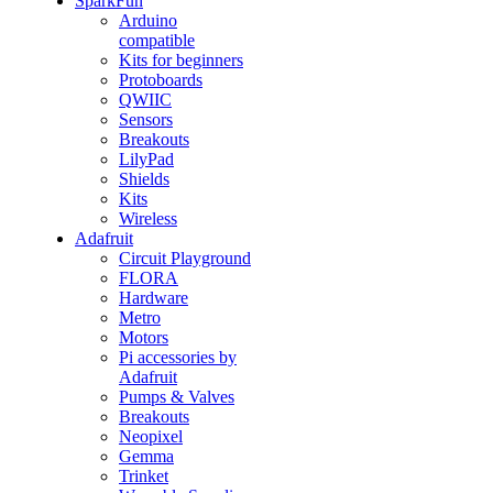
SparkFun
Arduino
compatible
Kits for beginners
Protoboards
QWIIC
Sensors
Breakouts
LilyPad
Shields
Kits
Wireless
Adafruit
Circuit Playground
FLORA
Hardware
Metro
Motors
Pi accessories by
Adafruit
Pumps & Valves
Breakouts
Neopixel
Gemma
Trinket