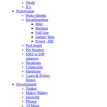
Diode
ICs
Prototyping
Proto-Shields
Breadboarding
Mini
Medium
Full Size
Jumper Wire
Power - BB
Perf-board
Pin Headers
SMT to DIP
adaptors
Breakouts
Connectors
Hardware
Cases & Project
Boxes
Development
Trinket
Makey Makey
micro:bit
Photon
ATMega