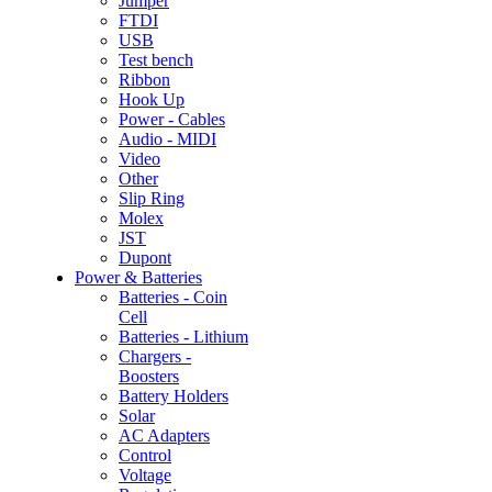
Jumper
FTDI
USB
Test bench
Ribbon
Hook Up
Power - Cables
Audio - MIDI
Video
Other
Slip Ring
Molex
JST
Dupont
Power & Batteries
Batteries - Coin
Cell
Batteries - Lithium
Chargers -
Boosters
Battery Holders
Solar
AC Adapters
Control
Voltage