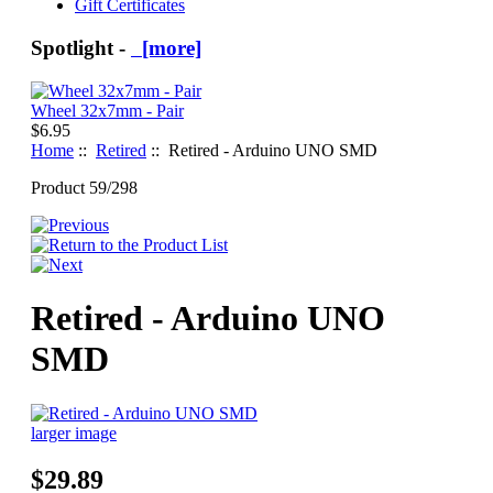
Gift Certificates
Spotlight -
[more]
Wheel 32x7mm - Pair
$6.95
Home
::
Retired
:: Retired - Arduino UNO SMD
Product 59/298
Retired - Arduino UNO
SMD
larger image
$29.89