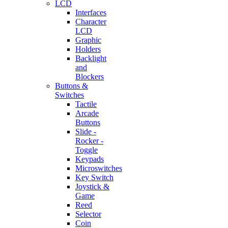
LCD
Interfaces
Character
LCD
Graphic
Holders
Backlight
and
Blockers
Buttons &
Switches
Tactile
Arcade
Buttons
Slide -
Rocker -
Toggle
Keypads
Microswitches
Key Switch
Joystick &
Game
Reed
Selector
Coin