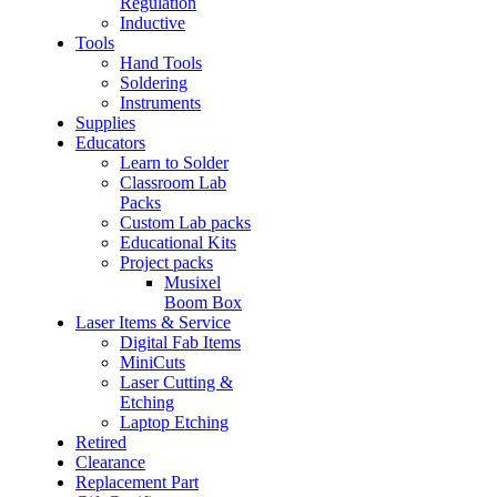
Regulation
Inductive
Tools
Hand Tools
Soldering
Instruments
Supplies
Educators
Learn to Solder
Classroom Lab
Packs
Custom Lab packs
Educational Kits
Project packs
Musixel
Boom Box
Laser Items & Service
Digital Fab Items
MiniCuts
Laser Cutting &
Etching
Laptop Etching
Retired
Clearance
Replacement Part