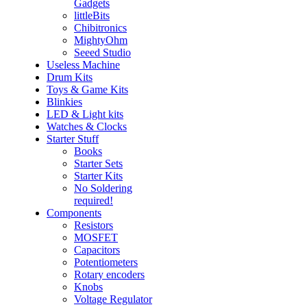
Gadgets
littleBits
Chibitronics
MightyOhm
Seeed Studio
Useless Machine
Drum Kits
Toys & Game Kits
Blinkies
LED & Light kits
Watches & Clocks
Starter Stuff
Books
Starter Sets
Starter Kits
No Soldering
required!
Components
Resistors
MOSFET
Capacitors
Potentiometers
Rotary encoders
Knobs
Voltage Regulator