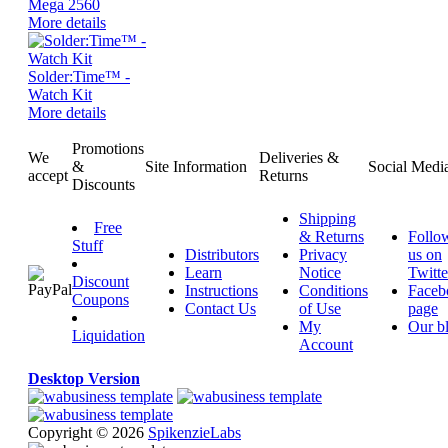
Mega 2560
More details
Solder:Time™ -
Watch Kit
More details
Promotions
We
Deliveries &
&
Site Information
Social Medi
accept
Returns
Discounts
Shipping
Free
& Returns
Follo
Stuff
Distributors
Privacy
us on
Learn
Notice
Twitte
Discount
Instructions
Conditions
Faceb
Coupons
Contact Us
of Use
page
My
Our b
Liquidation
Account
Desktop Version
Copyright © 2026
SpikenzieLabs