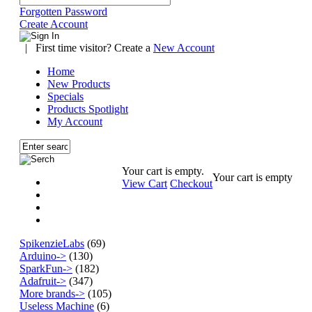
Forgotten Password
Create Account
|
First time visitor? Create a
New Account
Home
New Products
Specials
Products Spotlight
My Account
Your cart is empty.
Your cart is empty
View Cart
Checkout
SpikenzieLabs
(69)
Arduino->
(130)
SparkFun->
(182)
Adafruit->
(347)
More brands->
(105)
Useless Machine
(6)