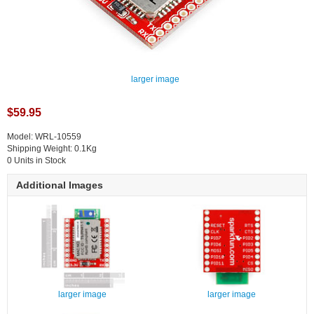
larger image
$59.95
Model: WRL-10559
Shipping Weight: 0.1Kg
0 Units in Stock
Additional Images
larger image
larger image