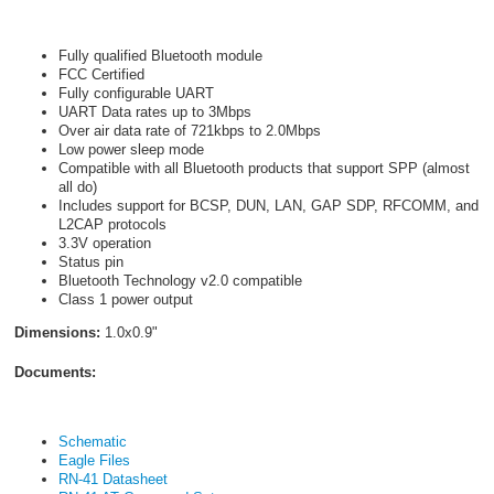
Fully qualified Bluetooth module
FCC Certified
Fully configurable UART
UART Data rates up to 3Mbps
Over air data rate of 721kbps to 2.0Mbps
Low power sleep mode
Compatible with all Bluetooth
products that support SPP (almost
all do)
Includes support for BCSP, DUN, LAN, GAP SDP, RFCOMM, and
L2CAP protocols
3.3V operation
Status pin
Bluetooth Technology v2.0 compatible
Class 1 power output
Dimensions:
1.0x0.9"
Documents:
Schematic
Eagle Files
RN-41 Datasheet