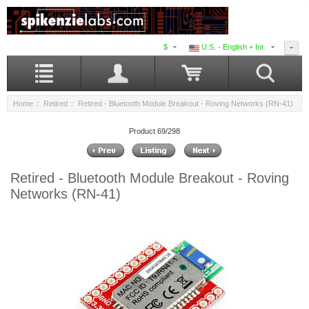
$
U.S. - English + Int.
Home
::
Retired
:: Retired - Bluetooth Module Breakout - Roving Networks (RN-41)
Product 69/298
Retired - Bluetooth Module Breakout - Roving
Networks (RN-41)