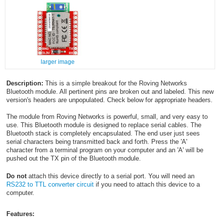
larger image
Description:
This is a simple breakout for the Roving Networks
Bluetooth
module. All pertinent pins are broken out and labeled. This new
version's headers are unpopulated. Check below for appropriate headers.
The module from Roving Networks is powerful, small, and very easy to
use. This Bluetooth module is designed to replace serial cables. The
Bluetooth
stack is completely encapsulated. The end user just sees
serial characters being transmitted back and forth. Press the 'A'
character from a terminal program on your computer and an 'A' will be
pushed out the TX pin of the Bluetooth
module.
Do not
attach this device directly to a serial port. You will need an
RS232 to TTL converter circuit
if you need to attach this device to a
computer.
Features: