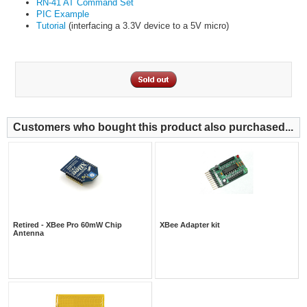
RN-41 AT Command Set
PIC Example
Tutorial
(interfacing a 3.3V device to a 5V micro)
Customers who bought this product also purchased...
Retired - XBee Pro 60mW Chip
XBee Adapter kit
Antenna