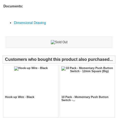
Documents:
Dimensional Drawing
Customers who bought this product also purchased...
Hook-up Wire - Black
10 Pack - Momentary Push Button
Switch -...