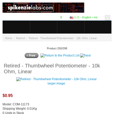
$
U.S. - English + Int.
Home
::
Retired
:: Retired - Thumbwheel Potentiometer - 10k Ohm, Linear
Product 250/298
Retired - Thumbwheel Potentiometer - 10k
Ohm, Linear
larger image
$0.95
Model: COM-11173
Shipping Weight: 0.01Kg
0 Units in Stock