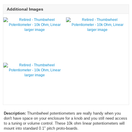
Additional Images
larger image
larger image
larger image
Description:
Thumbwheel potentiometers are really handy when you
don't have space on your enclosure for a knob and you still need access
to a tuning or volume control. These 10k ohm linear potentiometers will
mount into standard 0.1" pitch proto-boards.