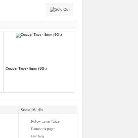
Copper Tape - 5mm (50ft)
Social Media
Follow us on Twitter
Facebook page
Our blog