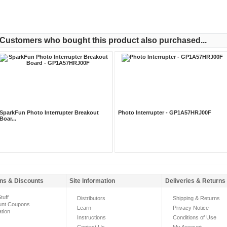
Customers who bought this product also purchased...
SparkFun Photo Interrupter Breakout
Photo Interrupter - GP1A57HRJ00F
Boar...
ns & Discounts
Site Information
Deliveries & Returns
tuff
Distributors
Shipping & Returns
unt Coupons
Learn
Privacy Notice
ation
Instructions
Conditions of Use
Contact Us
My Account