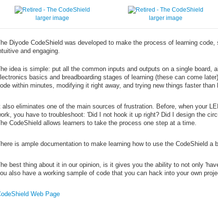
larger image
larger image
he Diyode CodeShield was developed to make the process of learning code, 
ntuitive and engaging.
he idea is simple: put all the common inputs and outputs on a single board, a
lectronics basics and breadboarding stages of learning (these can come later
ode within minutes, modifying it right away, and trying new things faster than 
t also eliminates one of the main sources of frustration. Before, when your LED
ork, you have to troubleshoot: 'Did I not hook it up right? Did I design the circ
he CodeShield allows learners to take the process one step at a time.
here is ample documentation to make learning how to use the CodeShield a 
he best thing about it in our opinion, is it gives you the ability to not only 'h
ou also have a working sample of code that you can hack into your own proje
odeShield Web Page