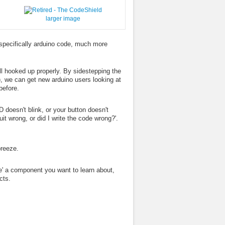
larger image
specifically arduino code, much more
ll hooked up properly. By sidestepping the
), we can get new arduino users looking at
before.
 doesn't blink, or your button doesn't
uit wrong, or did I write the code wrong?'.
breeze.
ave' a component you want to learn about,
cts.