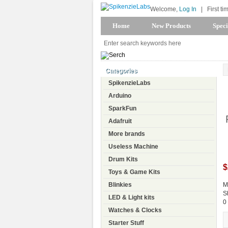
Welcome,
Log In
|
First ti
Home
New Products
Speci
Categories
SpikenzieLabs
Arduino
SparkFun
Adafruit
More brands
Useless Machine
Drum Kits
$
Toys & Game Kits
Blinkies
M
S
LED & Light kits
0
Watches & Clocks
Starter Stuff