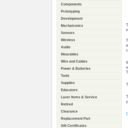
Components
Prototyping
Development
T
Mechatronics
i
Sensors
Wireless
T
e
Audio
c
Wearables
Wire and Cables
I
w
Power & Batteries
T
Tools
Supplies
T
Educators
T
Laser Items & Service
y
Retired
Clearance
C
Replacement Part
Gift Certificates