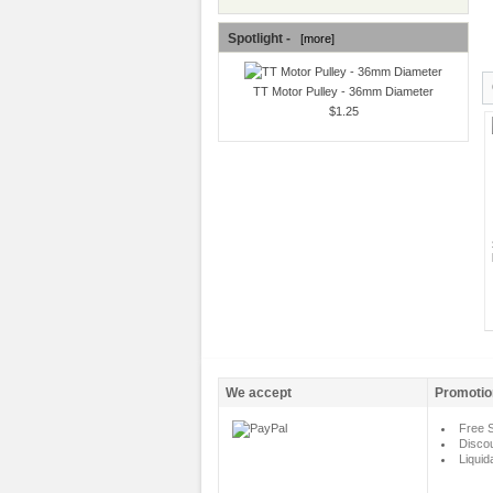
Spotlight -
[more]
TT Motor Pulley - 36mm Diameter
$1.25
We accept
Promotio
Free S
Disco
Liquid