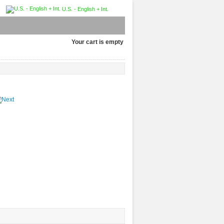
U.S. - English + Int.
Your cart is empty