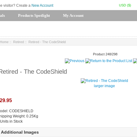
USD ($)
me visitor? Create a
New Account
als
Products Spotlight
My Account
Home
::
Retired
:: Retired - The CodeShield
Product 248/298
Retired - The CodeShield
larger image
29.95
odel: CODESHIELD
hipping Weight: 0.25Kg
 Units in Stock
Additional Images