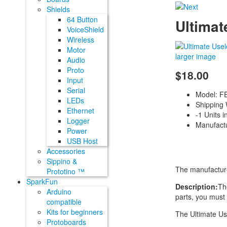
Shields
64 Button
Ultimat
VoiceShield
Wireless
Motor
larger image
Audio
Proto
$18.00
Input
Serial
Model: 
LEDs
Shipping 
Ethernet
-1 Units i
Logger
Manufact
Power
USB Host
Accessories
Sippino &
The manufacture
Prototino ™
SparkFun
Description:
Th
Arduino
parts, you must 
compatible
Kits for beginners
The Ultimate Us
Protoboards