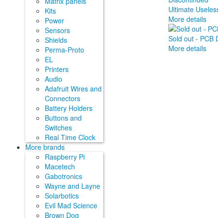
Matrix panels
Ultimate Useless
Kits
More details
Power
Sensors
Sold out - PCB D
Shields
More details
Perma-Proto
EL
Printers
Audio
Adafruit Wires and
Connectors
Battery Holders
Buttons and
Switches
Real Time Clock
More brands
Raspberry Pi
Macetech
Gabotronics
Wayne and Layne
Solarbotics
Evil Mad Science
Brown Dog