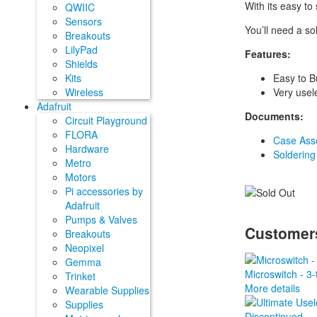
With its easy to
QWIIC
Sensors
You’ll need a sol
Breakouts
LilyPad
Features:
Shields
Easy to B
Kits
Very usel
Wireless
Adafruit
Documents:
Circuit Playground
FLORA
Case Asse
Hardware
Soldering
Metro
Motors
Pi accessories by
Adafruit
Pumps & Valves
Customers
Breakouts
Neopixel
Gemma
Microswitch - 3-
Trinket
More details
Wearable Supplies
Supplies