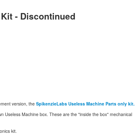
 Kit - Discontinued
ement version, the
SpikenzieLabs Useless Machine Parts only kit.
own Useless Machine box. These are the "inside the box" mechanical
nics kit.