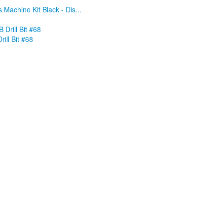
 Machine Kit Black - Dis...
rill Bit #68