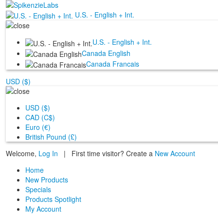
U.S. - English + Int.
U.S. - English + Int.
Canada English
Canada Francais
USD ($)
USD ($)
CAD (C$)
Euro (€)
British Pound (£)
Welcome,
Log In
|
First time visitor? Create a
New Account
Home
New Products
Specials
Products Spotlight
My Account