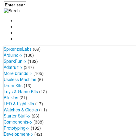
SpikenzieLabs
(69)
Arduino->
(130)
SparkFun->
(182)
Adafruit->
(347)
More brands->
(105)
Useless Machine
(6)
Drum Kits
(13)
Toys & Game Kits
(12)
Blinkies
(21)
LED & Light kits
(17)
Watches & Clocks
(11)
Starter Stuff->
(26)
Components->
(338)
Prototyping->
(192)
Development->
(42)