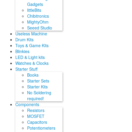
Gadgets
littleBits
Chibitronics
MightyOhm
Seeed Studio
Useless Machine
Drum Kits
Toys & Game Kits
Blinkies
LED & Light kits
Watches & Clocks
Starter Stuff
Books
Starter Sets
Starter Kits
No Soldering
required!
Components
Resistors
MOSFET
Capacitors
Potentiometers