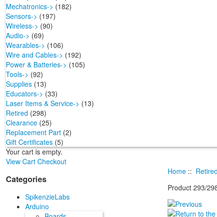
Mechatronics->
(182)
Sensors->
(197)
Wireless->
(90)
Audio->
(69)
Wearables->
(106)
Wire and Cables->
(192)
Power & Batteries->
(105)
Tools->
(92)
Supplies
(13)
Educators->
(33)
Laser Items & Service->
(13)
Retired
(298)
Clearance
(25)
Replacement Part
(2)
Gift Certificates
(5)
Your cart is empty.
View Cart
Checkout
Home
::
Retire
Categories
Product 293/29
SpikenzieLabs
Arduino
Boards