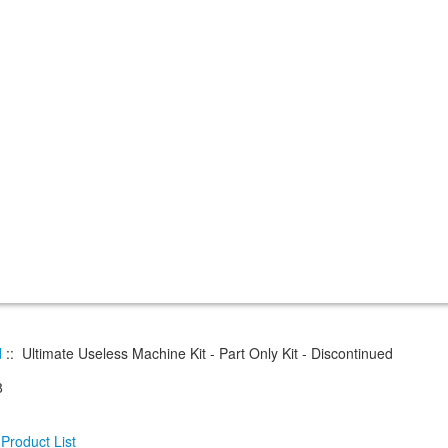
d
:: Ultimate Useless Machine Kit - Part Only Kit - Discontinued
8