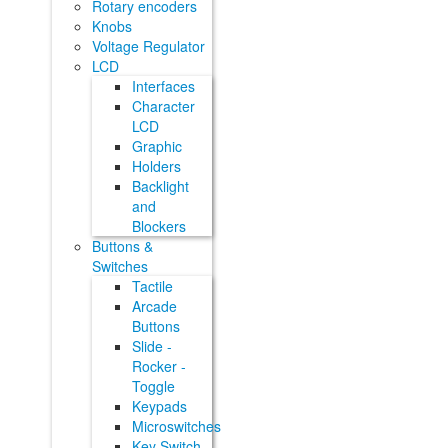
Rotary encoders
Knobs
Voltage Regulator
LCD
Interfaces
Character
LCD
Graphic
Holders
Backlight
and
Blockers
Buttons &
Switches
Tactile
Arcade
Buttons
Slide -
Rocker -
Toggle
Keypads
Microswitches
Key Switch