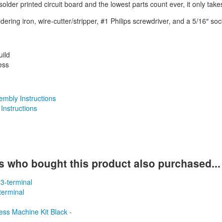
 solder printed circuit board and the lowest parts count ever, it only take
dering iron, wire-cutter/stripper, #1 Philips screwdriver, and a 5/16″ sock
uild
ess
mbly Instructions
 Instructions
 who bought this product also purchased...
terminal