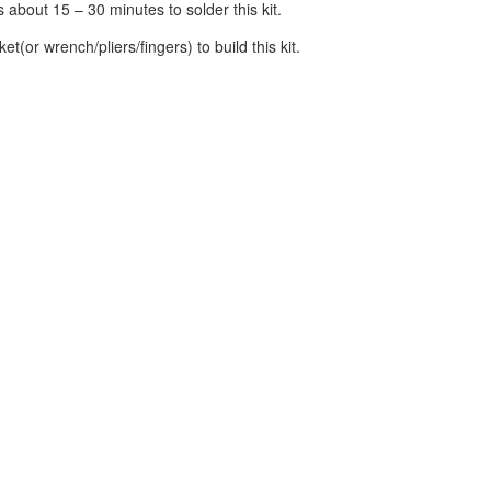
s about 15 – 30 minutes to solder this kit.
et(or wrench/pliers/fingers) to build this kit.