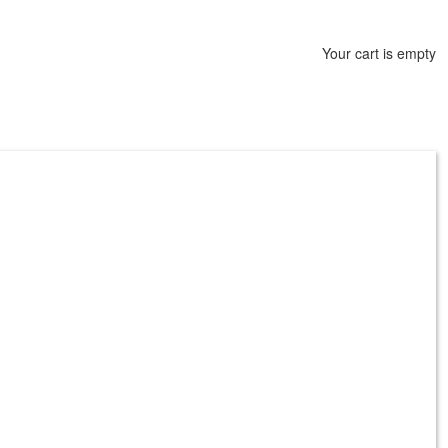
Your cart is empty