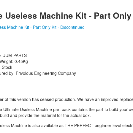
e Useless Machine Kit - Part Only
FE-UUM-PARTS
Weight: 0.45Kg
n Stock
ured by: Frivolous Engineering Company
r of this version has ceased production. We have an improved replac
e Ultimate Useless Machine part pack contains the part to build your 
build and provide the material for the actual box.
eless Machine is also available as THE PERFECT beginner level electro