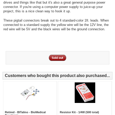
drives and things like that but it's also a great general purpose power
connector. If you're using a computer power supply to juice-up your
project, this is a nice clean way to hook it up.
These pigtail connectors break out to 4 standard-color 1ft. leads. When
connected to a standard supply the yellow wire will be the 12V line, the
red wire will be 5V and the black wires will be the ground connection.
Customers who bought this product also purchased...
Retired - BITalino - BioMedical
Resistor Kit - 1/4W (500 total)