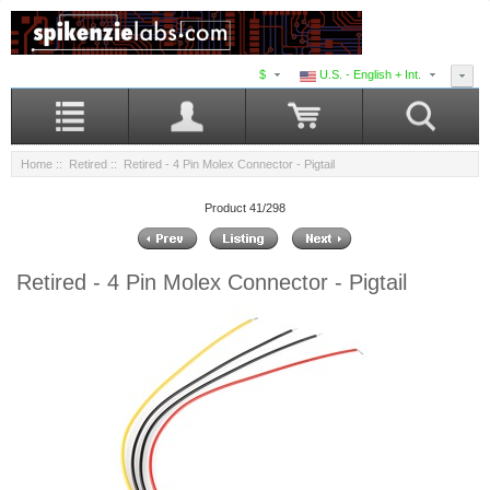
$
U.S. - English + Int.
Home
::
Retired
:: Retired - 4 Pin Molex Connector - Pigtail
Product 41/298
Retired - 4 Pin Molex Connector - Pigtail