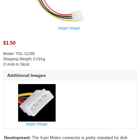
larger image
$1.50
Model: TOL-11298
Shipping Weight: 0.01Kg
0 Units in Stock
Additional Images
larger image
Development:
The 4-pin Molex connector is pretty standard for disk