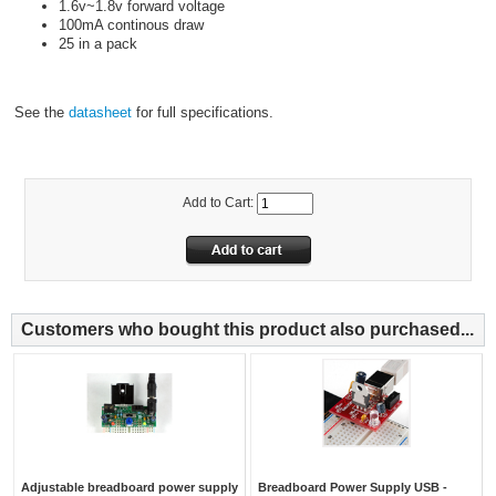
1.6v~1.8v forward voltage
100mA continous draw
25 in a pack
See the
datasheet
for full specifications.
Add to Cart:
Customers who bought this product also purchased...
Adjustable breadboard power supply
Breadboard Power Supply USB -