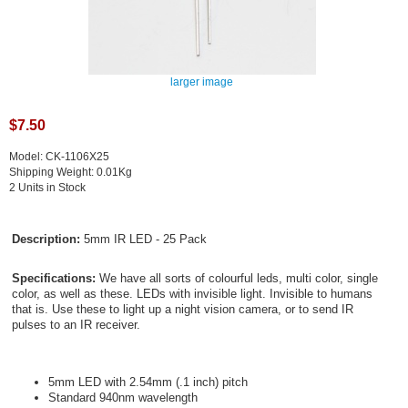
larger image
$7.50
Model: CK-1106X25
Shipping Weight: 0.01Kg
2 Units in Stock
Description:
5mm IR LED - 25 Pack
Specifications:
We have all sorts of colourful leds, multi color, single
color, as well as these. LEDs with invisible light. Invisible to humans
that is. Use these to light up a night vision camera, or to send IR
pulses to an IR receiver.
5mm LED with 2.54mm (.1 inch) pitch
Standard 940nm wavelength