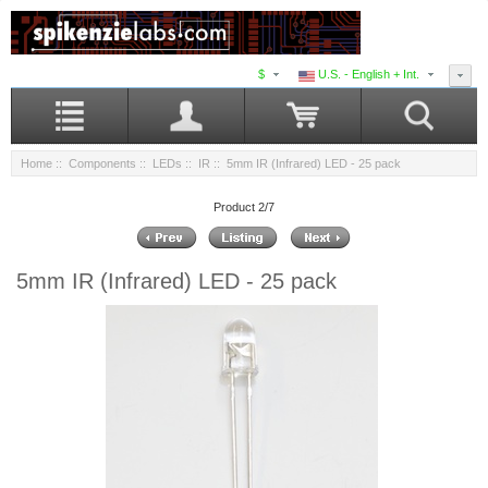
$
U.S. - English + Int.
Home
::
Components
::
LEDs
::
IR
:: 5mm IR (Infrared) LED - 25 pack
Product 2/7
5mm IR (Infrared) LED - 25 pack