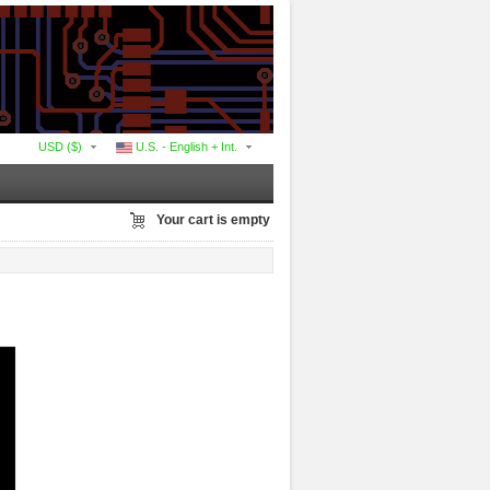
USD ($)
U.S. - English + Int.
Your cart is empty