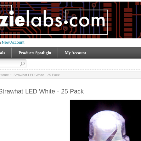
 a
New Account
als
Products Spotlight
My Account
Home
:: Strawhat LED White - 25 Pack
Strawhat LED White - 25 Pack