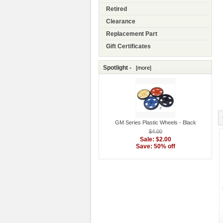
Retired
Clearance
Replacement Part
Gift Certificates
Spotlight -
[more]
GM Series Plastic Wheels - Black
$4.00
Sale: $2.00
Save: 50% off