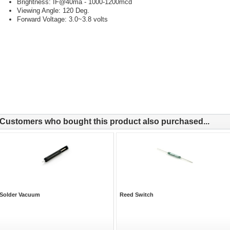
Brightness: IF@40ma - 1000-1200mcd
Viewing Angle: 120 Deg.
Forward Voltage: 3.0~3.8 volts
Customers who bought this product also purchased...
Solder Vacuum
Reed Switch