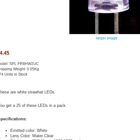
larger image
4.45
odel: SPL-FR8HW2UC
hipping Weight: 0.05Kg
74 Units in Stock
hese are white strawhat LEDs.
ou get a 25 of these LEDs in a pack.
pecifications:
Emitted color: White
Lens Color: Water Clear