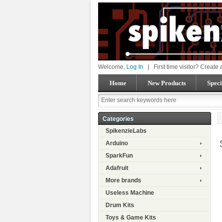
Welcome,
Log In
|
First time visitor? Create
Home
New Products
Speci
Categories
SpikenzieLabs
Arduino
SparkFun
Adafruit
More brands
Useless Machine
Drum Kits
Toys & Game Kits