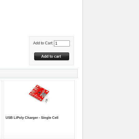
Add to Cart:
USB LiPoly Charger - Single Cell