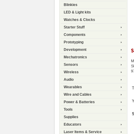
Blinkies
LED & Light kits
Watches & Clocks
Starter Stuff
Components
Prototyping
Development
$
Mechatronics
M
Sensors
S
9
Wireless
Audio
Wearables
T
Wire and Cables
Y
Power & Batteries
Tools
S
Supplies
Educators
Laser Items & Service