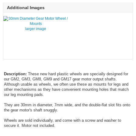
Additional Images
larger image
Description:
These new hard plastic wheels are specially designed for
our GM2, GM3, GM8, GM9 and GM17 gear motor output shafts.
Although usable as wheels, we often use these as mounts for legs and
other mechanisms as they have convenient mounting holes that match
our leg mounting pads.
They are 30mm in diameter, 7mm wide, and the double-flat slot fits onto
the gear motor's shaft snuggly.
Wheels are sold individually, and come with a screw and washer to
secure it. Motor not included.