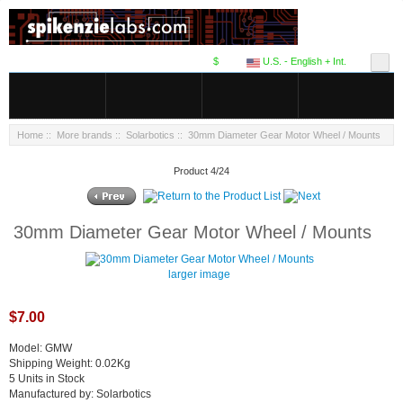
$
U.S. - English + Int.
Home
::
More brands
::
Solarbotics
:: 30mm Diameter Gear Motor Wheel / Mounts
Product 4/24
30mm Diameter Gear Motor Wheel / Mounts
larger image
$7.00
Model: GMW
Shipping Weight: 0.02Kg
5 Units in Stock
Manufactured by: Solarbotics