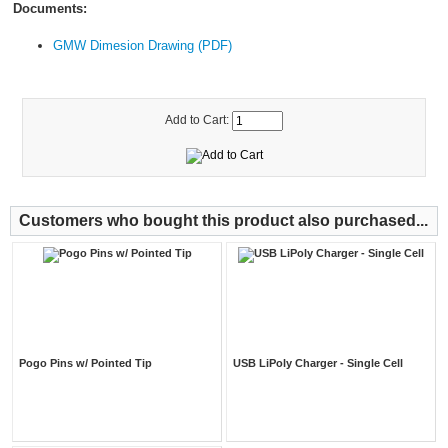
Documents:
GMW Dimesion Drawing (PDF)
Add to Cart:
Customers who bought this product also purchased...
Pogo Pins w/ Pointed Tip
USB LiPoly Charger - Single Cell