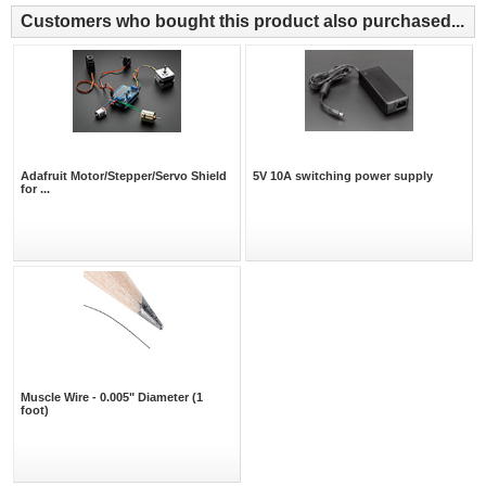
Customers who bought this product also purchased...
Adafruit Motor/Stepper/Servo Shield
5V 10A switching power supply
for ...
Muscle Wire - 0.005" Diameter (1
foot)