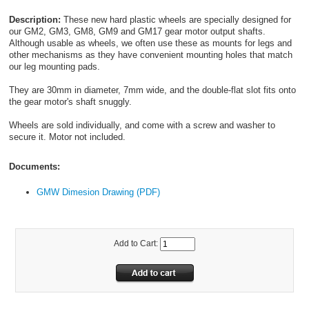
Description:
These new hard plastic wheels are specially designed for
our GM2, GM3, GM8, GM9 and GM17 gear motor output shafts.
Although usable as wheels, we often use these as mounts for legs and
other mechanisms as they have convenient mounting holes that match
our leg mounting pads.
They are 30mm in diameter, 7mm wide, and the double-flat slot fits onto
the gear motor's shaft snuggly.
Wheels are sold individually, and come with a screw and washer to
secure it. Motor not included.
Documents:
GMW Dimesion Drawing (PDF)
Add to Cart: