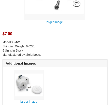
larger image
$7.00
Model: GMW
Shipping Weight: 0.02Kg
5 Units in Stock
Manufactured by: Solarbotics
Additional Images
larger image