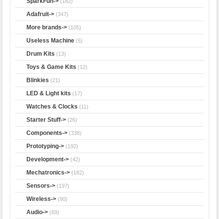
SparkFun->
(182)
Adafruit->
(347)
More brands->
(105)
Useless Machine
(6)
Drum Kits
(13)
Toys & Game Kits
(12)
Blinkies
(21)
LED & Light kits
(17)
Watches & Clocks
(11)
Starter Stuff->
(26)
Components->
(338)
Prototyping->
(192)
Development->
(42)
Mechatronics->
(182)
Sensors->
(197)
Wireless->
(90)
Audio->
(69)