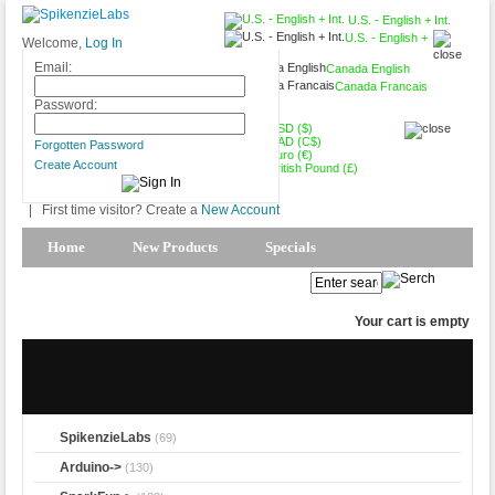
U.S. - English + Int.
U.S. - English +
Welcome,
Log In
Int.
Email:
Canada English
Canada Francais
USD ($)
Password:
USD ($)
CAD (C$)
Forgotten Password
Euro (€)
Create Account
British Pound (£)
|
First time visitor? Create a
New Account
Home
New Products
Specials
Products Spotlight
My Account
Your cart is empty
SpikenzieLabs
(69)
Arduino->
(130)