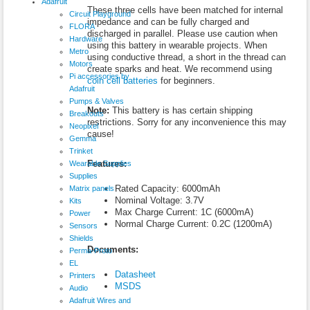
Adafruit
These three cells have been matched for internal
Circuit Playground
impedance and can be fully charged and
FLORA
discharged in parallel. Please use caution when
Hardware
using this battery in wearable projects. When
Metro
using conductive thread, a short in the thread can
Motors
create sparks and heat. We recommend using
Pi accessories by
coin cell batteries
for beginners.
Adafruit
Pumps & Valves
Note:
This battery is has certain shipping
Breakouts
restrictions. Sorry for any inconvenience this may
Neopixel
cause!
Gemma
Trinket
Features:
Wearable Supplies
Supplies
Rated Capacity: 6000mAh
Matrix panels
Nominal Voltage: 3.7V
Kits
Max Charge Current: 1C (6000mA)
Power
Normal Charge Current: 0.2C (1200mA)
Sensors
Shields
Documents:
Perma-Proto
EL
Datasheet
Printers
MSDS
Audio
Adafruit Wires and