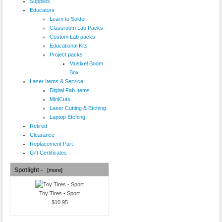
Supplies
Educators
Learn to Solder
Classroom Lab Packs
Custom Lab packs
Educational Kits
Project packs
Musixel Boom
Box
Laser Items & Service
Digital Fab Items
MiniCuts
Laser Cutting & Etching
Laptop Etching
Retired
Clearance
Replacement Part
Gift Certificates
Spotlight -
[more]
Toy Tires - Sport
$10.95