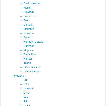
Envirnomental
Motion
Proximity
Force - Flex
Gas
Current
Inductive
Vibration
Sound
Humidity & Liquid
Radiation
Magnetic
Capacitive
Human
Touch
Other Sensors
Load - Weight
Wireless
IoT
XBee
Bluetooth
GPS
Wifi
RF
RFID