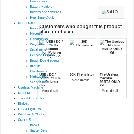
Connectors
Battery Holders
Buttons and Switches
Real Time Clock
More brands
Customers who bought this product
Raspberry Pi
also purchased...
Macetech
Gabotronics
Wayne and Layne
Solarbotics
Evil Mad Science
Brown Dog Gadgets
littleBits
Chibitronics
USB / DC /
10K Thermistor
The Useless
MightyOhm
Solar Lithium
Machine
More details
Ion/Polymer
PARTS ONLY
Seeed Studio
cha...
Kit
Useless Machine
More details
More details
Drum Kits
Toys & Game Kits
Blinkies
LED & Light kits
Watches & Clocks
Starter Stuff
Books
Starter Sets