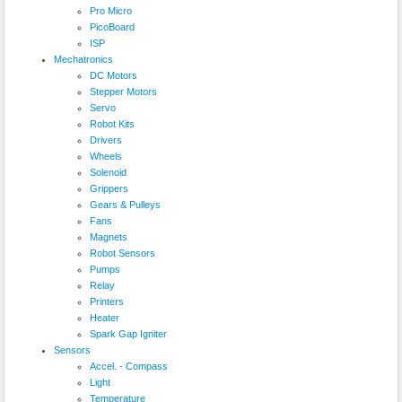
Pro Micro
PicoBoard
ISP
Mechatronics
DC Motors
Stepper Motors
Servo
Robot Kits
Drivers
Wheels
Solenoid
Grippers
Gears & Pulleys
Fans
Magnets
Robot Sensors
Pumps
Relay
Printers
Heater
Spark Gap Igniter
Sensors
Accel. - Compass
Light
Temperature