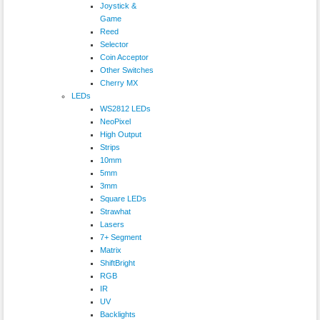
Joystick &
Game
Reed
Selector
Coin Acceptor
Other Switches
Cherry MX
LEDs
WS2812 LEDs
NeoPixel
High Output
Strips
10mm
5mm
3mm
Square LEDs
Strawhat
Lasers
7+ Segment
Matrix
ShiftBright
RGB
IR
UV
Backlights