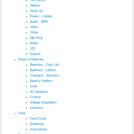
Ribbon
Hook Up
Power - Cables
Audio - MIDI
Video
Other
Slip Ring
Molex
JST
Dupont
Power & Batteries
Batteries - Coin Cell
Batteries - Lithium
Chargers - Boosters
Battery Holders
Solar
AC Adapters
Control
Voltage Regulation
Inductive
Tools
Hand Tools
Soldering
Instruments