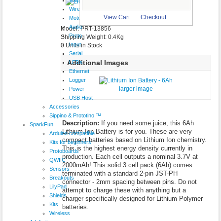
$29.95
Wireless
larger image
View Cart
Checkout
Motor
Audio
Model: PRT-13856
Proto
Shipping Weight: 0.4Kg
Input
0 Units in Stock
Serial
Additional Images
LEDs
Ethernet
Logger
larger image
Power
USB Host
Accessories
Sippino & Prototino ™
Description:
If you need some juice, this 6Ah
SparkFun
Lithium Ion Battery is for you. These are very
Arduino compatible
compact batteries based on Lithium Ion chemistry.
Kits for beginners
This is the highest energy density currently in
Protoboards
production. Each cell outputs a nominal 3.7V at
QWIIC
2000mAh! This solid 3 cell pack (6Ah) comes
Sensors
terminated with a standard 2-pin JST-PH
Breakouts
connector - 2mm spacing between pins. Do not
LilyPad
attempt to charge these with anything but a
Shields
charger specifically designed for Lithium Polymer
Kits
batteries.
Wireless