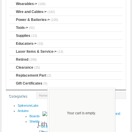
Wearables->
(106)
Wire and Cables->
(192)
Power & Batteries->
(105)
Tools->
(92)
Supplies
(13)
Educators->
(33)
Laser Items & Service->
(13)
Retired
(298)
Clearance
(25)
Replacement Part
(2)
Gift Certificates
(5)
Home
:: Lithium Ion Battery - 6Ah
Categories
SpikenzieLabs
Product 3/15
Arduino
Your cart is empty.
Boards
Shields
Lithium Ion Battery - 6Ah
64 Button
VoiceShield