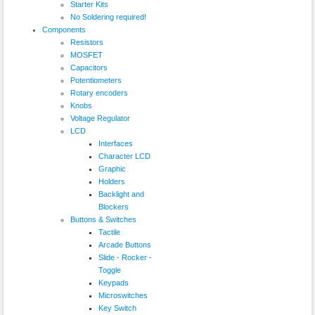
Starter Kits
No Soldering required!
Components
Resistors
MOSFET
Capacitors
Potentiometers
Rotary encoders
Knobs
Voltage Regulator
LCD
Interfaces
Character LCD
Graphic
Holders
Backlight and
Blockers
Buttons & Switches
Tactile
Arcade Buttons
Slide - Rocker -
Toggle
Keypads
Microswitches
Key Switch