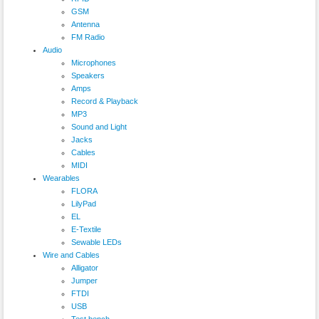
GSM
Antenna
FM Radio
Audio
Microphones
Speakers
Amps
Record & Playback
MP3
Sound and Light
Jacks
Cables
MIDI
Wearables
FLORA
LilyPad
EL
E-Textile
Sewable LEDs
Wire and Cables
Alligator
Jumper
FTDI
USB
Test bench