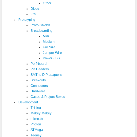
Other
Diode
ICs
Prototyping
Proto-Shields
Breadboarding
Mini
Medium
Full Size
Jumper Wire
Power - BB
Perf-board
Pin Headers
SMT to DIP adaptors
Breakouts
Connectors
Hardware
Cases & Project Boxes
Development
Trinket
Makey Makey
micro:bit
Photon
ATMega
Teensy