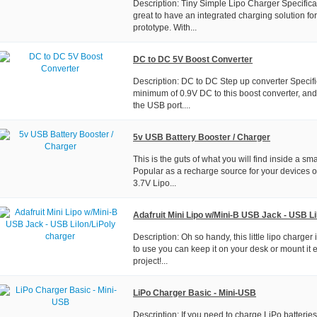
Description: Tiny Simple Lipo Charger Specifica
great to have an integrated charging solution for
prototype. With...
DC to DC 5V Boost Converter
Description: DC to DC Step up converter Specifi
minimum of 0.9V DC to this boost converter, and
the USB port....
5v USB Battery Booster / Charger
This is the guts of what you will find inside a sm
Popular as a recharge source for your devices o
3.7V Lipo...
Adafruit Mini Lipo w/Mini-B USB Jack - USB Li
Description: Oh so handy, this little lipo charger
to use you can keep it on your desk or mount it e
project!...
LiPo Charger Basic - Mini-USB
Description: If you need to charge LiPo batteries