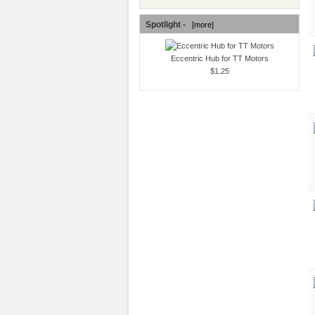
Spotlight -
[more]
Eccentric Hub for TT Motors
$1.25