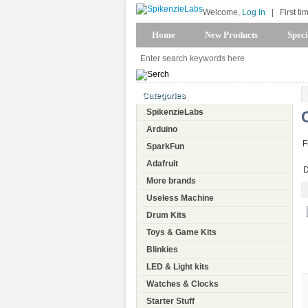
Welcome,
Log In
|
First ti
Home
New Products
Speci
Categories
SpikenzieLabs
Arduino
F
SparkFun
Adafruit
D
More brands
Useless Machine
Drum Kits
Toys & Game Kits
Blinkies
LED & Light kits
Watches & Clocks
Starter Stuff