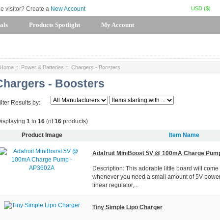
USD ($)
me visitor? Create a
New Account
als
Products Spotlight
My Account
Home
::
Power & Batteries
:: Chargers - Boosters
Chargers - Boosters
ilter Results by:
isplaying
1
to
16
(of
16
products)
Product Image
Item Name
Adafruit MiniBoost 5V @ 100mA Charge Pum
Description: This adorable little board will come
whenever you need a small amount of 5V power. I
linear regulator,...
Tiny Simple Lipo Charger