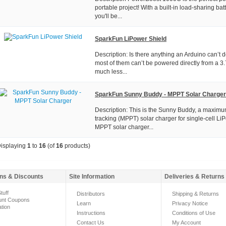
portable project! With a built-in load-sharing batt
you'll be...
SparkFun LiPower Shield
Description: Is there anything an Arduino can’t d
most of them can’t be powered directly from a 3.
much less...
SparkFun Sunny Buddy - MPPT Solar Charger
Description: This is the Sunny Buddy, a maxim
tracking (MPPT) solar charger for single-cell LiP
MPPT solar charger...
isplaying
1
to
16
(of
16
products)
ns & Discounts
Site Information
Deliveries & Returns
tuff
Distributors
Shipping & Returns
unt Coupons
Learn
Privacy Notice
ation
Instructions
Conditions of Use
Contact Us
My Account