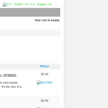
U.S. - English + Int.
Your cart is empty
Price+
$2.95
p - AP3602A
 in very handy
t's the size of a
$3.95