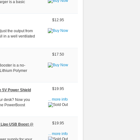
arger is a basic
$12.95
just the output from
ll in a well ventilated
$17.50
ooster is a no-
 Lithium Polymer
$19.95
e 5V Power Shield
 your desk? Now you
... more info
the PowerBoost
$19.95
 Lipo USB Boost @
... more info
wer supply for your