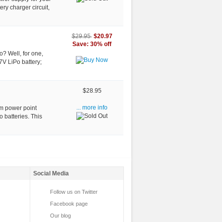
ery charger circuit,
$20.97
$29.95
Save: 30% off
o? Well, for one,
7V LiPo battery;
$28.95
um power point
... more info
o batteries. This
Social Media
Follow us on Twitter
Facebook page
Our blog