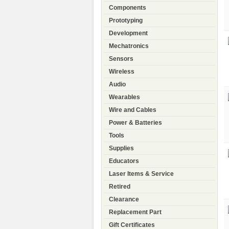
Components
Prototyping
Development
Mechatronics
Sensors
Wireless
Audio
Wearables
Wire and Cables
Power & Batteries
Tools
Supplies
Educators
Laser Items & Service
Retired
Clearance
Replacement Part
Gift Certificates