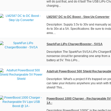
will do just that, and do it fast! The USB LiPo Ch
charging...
LM2587 DC to DC Boost - Step Up Converter
Description: Supply 3.5v to 30v and manually ad
4v to 30v at a 5A. Specifications: Be sure to insta
area....
SparkFun LiPo Charger/Booster - 5V/1A
Description The SparkFun 5V/1A LiPo Charger/B
nonsense circuit for generating one amp from a
battery at 5V. This LiPo...
Adafruit PowerBoost 500 Shield Rechargeabl
Description: What's a project if it's trapped on
can take your Arduino anywhere you wish with 
shield! This...
PowerBoost 1000 Charger - Rechargeable 5V
1A -
Description PowerBoost 1000C is the perfect po