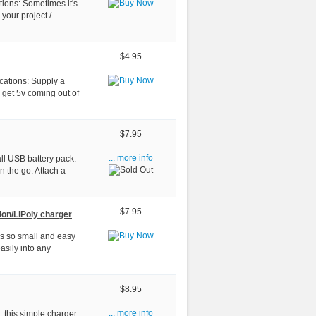
tions: Sometimes it's
 your project /
$4.95
cations: Supply a
 get 5v coming out of
$7.95
all USB battery pack.
... more info
n the go. Attach a
$7.95
Ion/LiPoly charger
 is so small and easy
asily into any
$8.95
, this simple charger
... more info