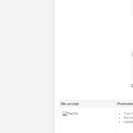
D
We accept
Promotio
Free S
Disco
Liquid