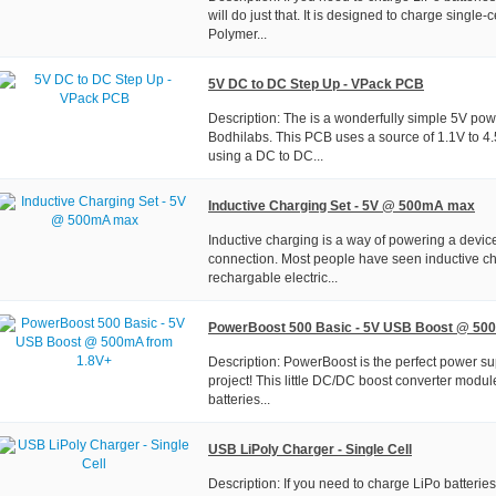
will do just that. It is designed to charge single-ce
Polymer...
5V DC to DC Step Up - VPack PCB
Description: The is a wonderfully simple 5V po
Bodhilabs. This PCB uses a source of 1.1V to 4
using a DC to DC...
Inductive Charging Set - 5V @ 500mA max
Inductive charging is a way of powering a device
connection. Most people have seen inductive ch
rechargable electric...
PowerBoost 500 Basic - 5V USB Boost @ 50
Description: PowerBoost is the perfect power su
project! This little DC/DC boost converter modu
batteries...
USB LiPoly Charger - Single Cell
Description: If you need to charge LiPo batteries