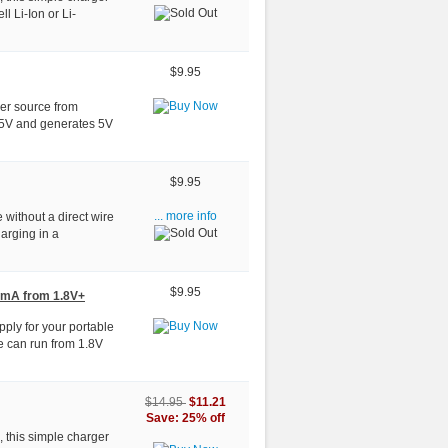
ll Li-Ion or Li-
$9.95
wer source from
.5V and generates 5V
$9.95
 without a direct wire
... more info
arging in a
$9.95
0mA from 1.8V+
pply for your portable
le can run from 1.8V
$11.21
$14.95
Save: 25% off
, this simple charger