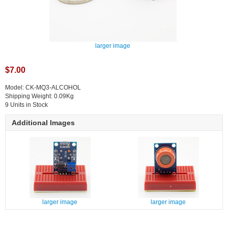
larger image
$7.00
Model: CK-MQ3-ALCOHOL
Shipping Weight: 0.09Kg
9 Units in Stock
Additional Images
larger image
larger image