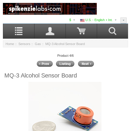
$
U.S. - English + Int.
Home
::
Sensors
::
Gas
:: MQ-3 Alcohol Sensor Board
Product 4/6
MQ-3 Alcohol Sensor Board