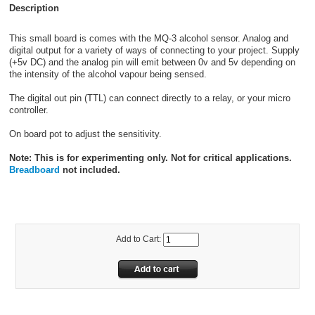
Description
This small board is comes with the MQ-3 alcohol sensor. Analog and
digital output for a variety of ways of connecting to your project. Supply
(+5v DC) and the analog pin will emit between 0v and 5v depending on
the intensity of the alcohol vapour being sensed.
The digital out pin (TTL) can connect directly to a relay, or your micro
controller.
On board pot to adjust the sensitivity.
Note: This is for experimenting only. Not for critical applications.
Breadboard
not included.
Add to Cart: