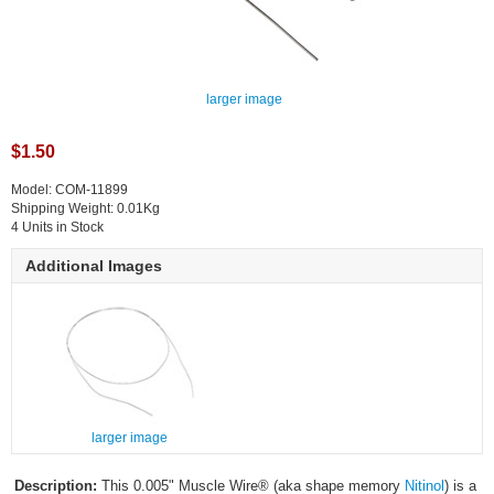
larger image
$1.50
Model: COM-11899
Shipping Weight: 0.01Kg
4 Units in Stock
Additional Images
larger image
Description:
This 0.005" Muscle Wire® (aka shape memory
Nitinol
) is a