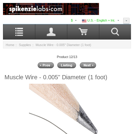
$
U.S. - English + Int.
Home
::
Supplies
:: Muscle Wire - 0.005" Diameter (1 foot)
Product 12/13
Muscle Wire - 0.005" Diameter (1 foot)