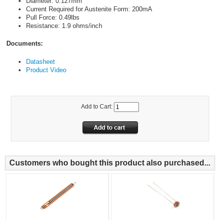
Diameter: 0.127mm
Current Required for Austenite Form: 200mA
Pull Force: 0.49lbs
Resistance: 1.9 ohms/inch
Documents:
Datasheet
Product Video
Add to Cart:
Customers who bought this product also purchased...