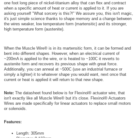
one foot long piece of nickel-titanium alloy that can flex and contract
when a specific amount of heat or current is applied to it. If you are
asking yourself "What sorcery is this?!" We assure you, this isn't magic,
it's just simple science thanks to shape memory and a change between
the wires weaker, low temperature form (martensitic) and its stronger,
high temperature form (austenite).
When the Muscle Wire® is in its martensitic form, it can be formed and
bent into different shapes. However, when an electrical current of
~200mA is applied to the wire, or is heated to ~100C it reverts to
austenite form and recovers its previous shape with great force.
Additionally, you can anneal at ~500C (use an industrial furnace or
simply a lighter) it to whatever shape you would want, next once that
current or heat is applied it will return to that new shape.
Note:
The datasheet found below is for Flexinol® actuator wire, that
isn't exactly like all Muscle Wire® but it's close. Flexinol® Actuators
Wires are made specifically for linear actuators to replace small motors
or solenoids.
Features:
Length: 305mm