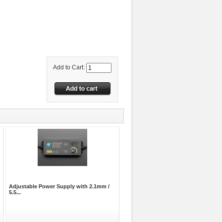
Add to Cart:
Adjustable Power Supply with 2.1mm /
5.5...