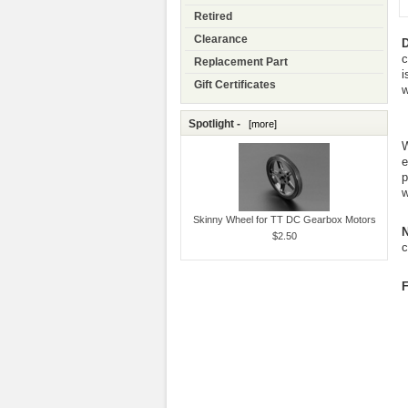
Retired
Clearance
D
c
Replacement Part
i
Gift Certificates
w
Spotlight -
[more]
W
e
p
w
Skinny Wheel for TT DC Gearbox Motors
N
$2.50
c
F