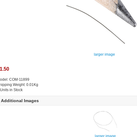
larger image
1.50
odel: COM-11899
hipping Weight: 0.01Kg
 Units in Stock
Additional Images
larger image