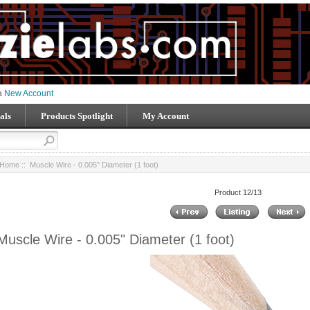
 a
New Account
als
Products Spotlight
My Account
Home
:: Muscle Wire - 0.005" Diameter (1 foot)
Product 12/13
Muscle Wire - 0.005" Diameter (1 foot)