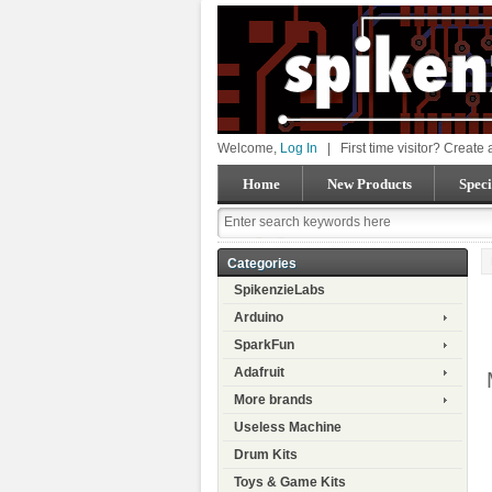
Welcome,
Log In
|
First time visitor? Create
Home
New Products
Speci
Categories
SpikenzieLabs
Arduino
SparkFun
Adafruit
More brands
Useless Machine
Drum Kits
Toys & Game Kits