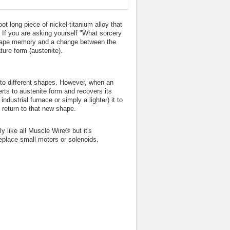
oot long piece of nickel-titanium alloy that
. If you are asking yourself "What sorcery
o shape memory and a change between the
ture form (austenite).
nto different shapes. However, when an
erts to austenite form and recovers its
dustrial furnace or simply a lighter) it to
 return to that new shape.
y like all Muscle Wire® but it's
replace small motors or solenoids.