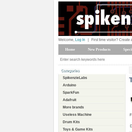
Welcome,
Log In
|
First time visitor? Create
Home
New Products
Speci
Categories
SpikenzieLabs
Arduino
SparkFun
Adafruit
More brands
Useless Machine
F
Drum Kits
D
Toys & Game Kits