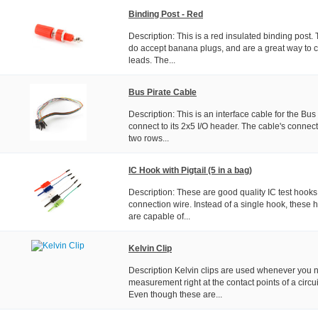
Binding Post - Red
Description: This is a red insulated binding post.
do accept banana plugs, and are a great way to c
leads. The...
Bus Pirate Cable
Description: This is an interface cable for the Bus
connect to its 2x5 I/O header. The cable's connec
two rows...
IC Hook with Pigtail (5 in a bag)
Description: These are good quality IC test hooks
connection wire. Instead of a single hook, these 
are capable of...
Kelvin Clip
Description Kelvin clips are used whenever you n
measurement right at the contact points of a circu
Even though these are...