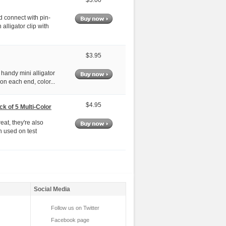
$3.00
d connect with pin-
 alligator clip with
$3.95
 handy mini alligator
p on each end, color...
$4.95
k of 5 Multi-Color
at, they're also
n used on test
Social Media
Follow us on Twitter
Facebook page