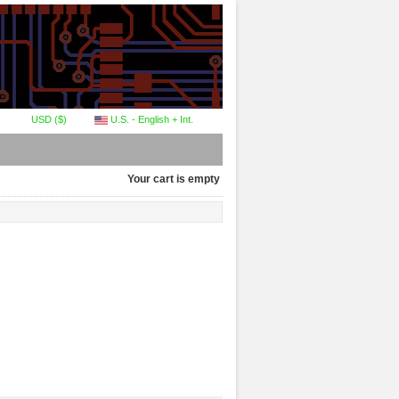
USD ($)
U.S. - English + Int.
Your cart is empty