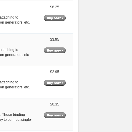
$8.25
attaching to
on generators, etc.
$3.95
attaching to
on generators, etc.
$2.95
attaching to
on generators, etc.
$0.35
t. These binding
y to connect single-