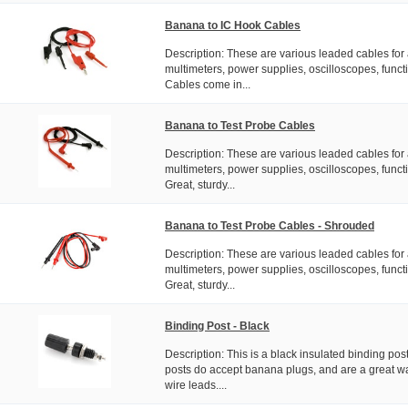
Banana to IC Hook Cables
Description: These are various leaded cables for 
multimeters, power supplies, oscilloscopes, functi
Cables come in...
Banana to Test Probe Cables
Description: These are various leaded cables for 
multimeters, power supplies, oscilloscopes, functi
Great, sturdy...
Banana to Test Probe Cables - Shrouded
Description: These are various leaded cables for 
multimeters, power supplies, oscilloscopes, functi
Great, sturdy...
Binding Post - Black
Description: This is a black insulated binding pos
posts do accept banana plugs, and are a great wa
wire leads....