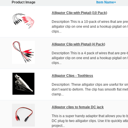
Product Image
Item Name+
Alligator Clip with Pigtail (10 Pack)
Description This is a 10-pack of wires that are pr
alligator clip on one end and a hookup pigtail on t
clips...
Alligator Clip with Pigtail (4 Pack)
Description This is a 4 pack of wires that are pre
alligator clip on one end and a hookup pigtail on t
clips...
Alligator Clips - Toothless
Description: These alligator clips are useful for s
don’t want to deform. The clip has smooth flat met
clamp...
Alligator clips to female DC jack
This is a super handy adaptor that allows you to 
DC plug to two alligator clips. Use it to quickly at
project...