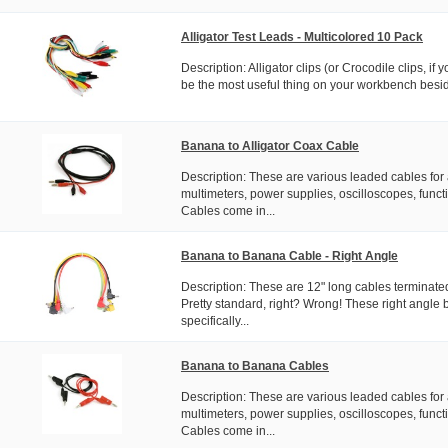
Alligator Test Leads - Multicolored 10 Pack
Description: Alligator clips (or Crocodile clips, if y
be the most useful thing on your workbench besi
Banana to Alligator Coax Cable
Description: These are various leaded cables for 
multimeters, power supplies, oscilloscopes, functi
Cables come in...
Banana to Banana Cable - Right Angle
Description: These are 12" long cables terminate
Pretty standard, right? Wrong! These right angle
specifically...
Banana to Banana Cables
Description: These are various leaded cables for 
multimeters, power supplies, oscilloscopes, functi
Cables come in...