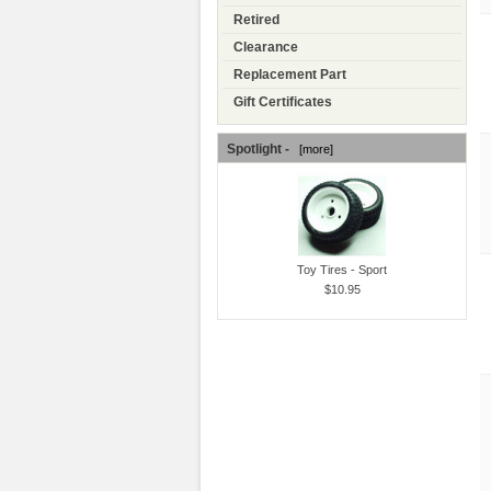
Retired
Clearance
Replacement Part
Gift Certificates
Spotlight -
[more]
Toy Tires - Sport
$10.95