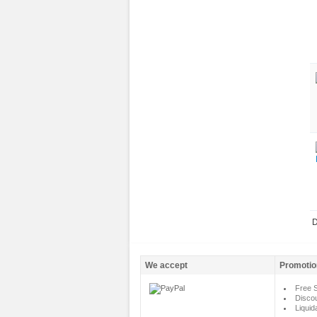
D
We accept
Promotio
Free S
Disco
Liquid