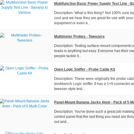
Multifunction Basic Power Supply Test Line - B
Description: What is this thing? Not 100% sure but
cool and we hear they are great for use with your
equipment or even a...
Multimeter Probes - Tweezers
Description: Testing surface-mount components wi
leads is anything but easy. Everyone has their 
people tackle it...
Open Logic Sniffer - Probe Cable Kit
Description: These were originally the probe cab
workbench Logic sniffer. It has a 1×9 connector a
tweezer-style test...
Panel-Mount Banana Jacks 4mm - Pack of 5 Mu
Description: You've done such a great job making
control panel that the last thing you need are thos
out and...