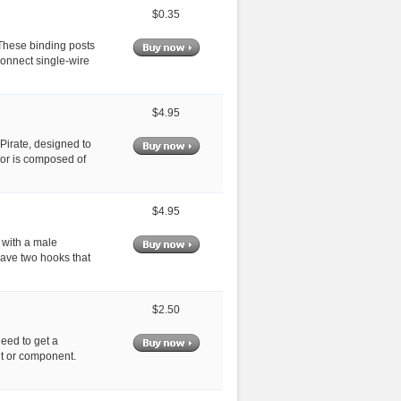
$0.35
 These binding posts
onnect single-wire
$4.95
 Pirate, designed to
tor is composed of
$4.95
 with a male
have two hooks that
$2.50
eed to get a
it or component.