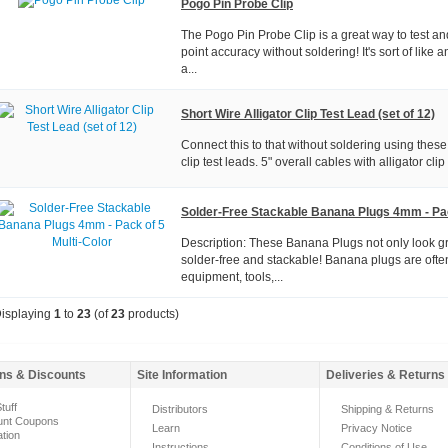
Pogo Pin Probe Clip
The Pogo Pin Probe Clip is a great way to test an
point accuracy without soldering! It's sort of like an
a...
Short Wire Alligator Clip Test Lead (set of 12)
Connect this to that without soldering using these
clip test leads. 5" overall cables with alligator cli
Solder-Free Stackable Banana Plugs 4mm - Pac
Description: These Banana Plugs not only look gre
solder-free and stackable! Banana plugs are ofte
equipment, tools,...
isplaying
1
to
23
(of
23
products)
ns & Discounts
Site Information
Deliveries & Returns
tuff
Distributors
Shipping & Returns
unt Coupons
Learn
Privacy Notice
ation
Instructions
Conditions of Use