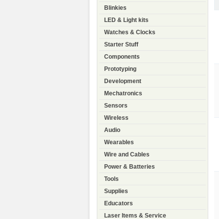
Blinkies
LED & Light kits
Watches & Clocks
Starter Stuff
Components
Prototyping
Development
Mechatronics
Sensors
Wireless
Audio
Wearables
Wire and Cables
Power & Batteries
Tools
Supplies
Educators
Laser Items & Service