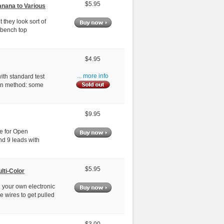
$5.95
anana to Various
 they look sort of
 bench top
$4.95
th standard test
... more info
own method: some
$9.95
le for Open
nd 9 leads with
$5.95
lti-Color
 your own electronic
e wires to get pulled