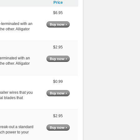
Price
$6.95
e-terminated with an
he other. Alligator
$2.95
-terminated with an
he other. Alligator
$0.99
maller wires that you
al blades that
$2.95
break-out a standard
tach power to your