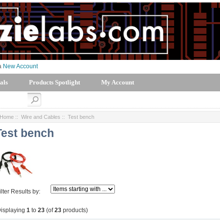
 a
New Account
als
Products Spotlight
My Account
Home
::
Wire and Cables
:: Test bench
Test bench
ilter Results by:
isplaying
1
to
23
(of
23
products)