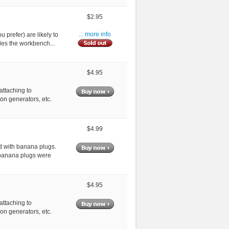
$2.95
ou prefer) are likely to
... more info
des the workbench...
$4.95
attaching to
on generators, etc.
$4.99
d with banana plugs.
 banana plugs were
$4.95
attaching to
on generators, etc.