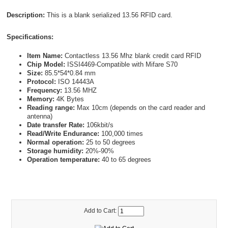
Description:
This is a blank serialized 13.56 RFID card.
Specifications:
Item Name:
Contactless 13.56 Mhz blank credit card RFID
Chip Model:
ISSI4469-Compatible with Mifare S70
Size:
85.5*54*0.84 mm
Protocol:
ISO 14443A
Frequency:
13.56 MHZ
Memory:
4K Bytes
Reading range:
Max 10cm (depends on the card reader and
antenna)
Date transfer Rate:
106kbit/s
Read/Write Endurance:
100,000 times
Normal operation:
25 to 50 degrees
Storage humidity:
20%-90%
Operation temperature:
40 to 65 degrees
Add to Cart: