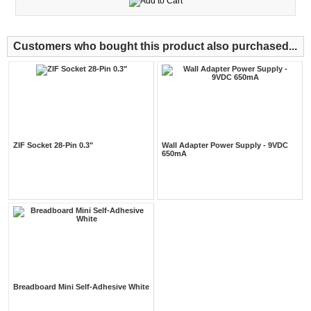
Customers who bought this product also purchased...
ZIF Socket 28-Pin 0.3"
Wall Adapter Power Supply - 9VDC
650mA
Breadboard Mini Self-Adhesive White