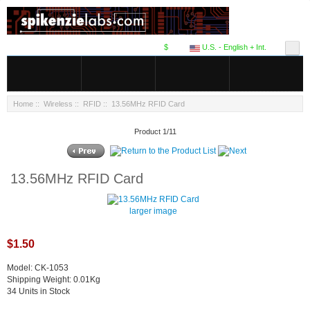
$
U.S. - English + Int.
Home
::
Wireless
::
RFID
:: 13.56MHz RFID Card
Product 1/11
13.56MHz RFID Card
larger image
$1.50
Model: CK-1053
Shipping Weight: 0.01Kg
34 Units in Stock