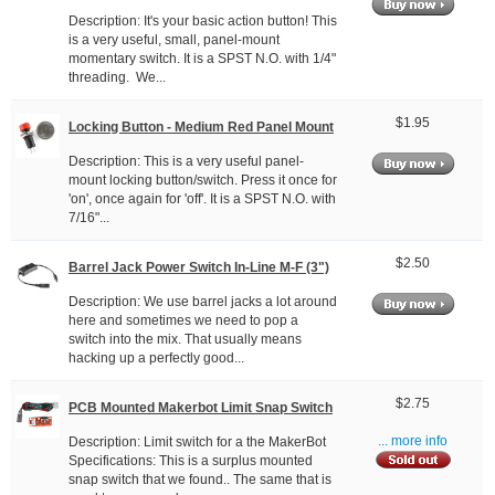
Description: It's your basic action button! This
is a very useful, small, panel-mount
momentary switch. It is a SPST N.O. with 1/4"
threading. We...
$1.95
Locking Button - Medium Red Panel Mount
Description: This is a very useful panel-
mount locking button/switch. Press it once for
'on', once again for 'off'. It is a SPST N.O. with
7/16"...
$2.50
Barrel Jack Power Switch In-Line M-F (3")
Description: We use barrel jacks a lot around
here and sometimes we need to pop a
switch into the mix. That usually means
hacking up a perfectly good...
$2.75
PCB Mounted Makerbot Limit Snap Switch
Description: Limit switch for a the MakerBot
... more info
Specifications: This is a surplus mounted
snap switch that we found.. The same that is