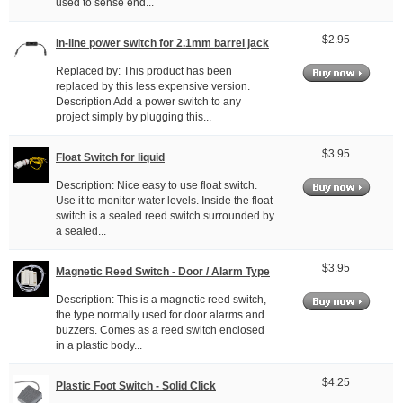
used to sense end...
$2.95
In-line power switch for 2.1mm barrel jack
Replaced by: This product has been
replaced by this less expensive version.
Description Add a power switch to any
project simply by plugging this...
$3.95
Float Switch for liquid
Description: Nice easy to use float switch.
Use it to monitor water levels. Inside the float
switch is a sealed reed switch surrounded by
a sealed...
$3.95
Magnetic Reed Switch - Door / Alarm Type
Description: This is a magnetic reed switch,
the type normally used for door alarms and
buzzers. Comes as a reed switch enclosed
in a plastic body...
$4.25
Plastic Foot Switch - Solid Click