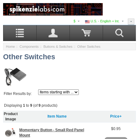
$
U.S. - English + Int.
Home
::
Components
::
Buttons & Switches
:: Other Switches
Other Switches
Filter Results by:
Displaying
1
to
9
(of
9
products)
Product
Item Name
Price+
Image
$0.95
Momentary Button - Small Red Panel
Mount