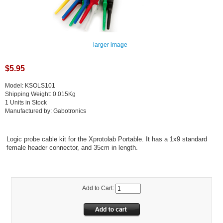
larger image
$5.95
Model: KSOLS101
Shipping Weight: 0.015Kg
1 Units in Stock
Manufactured by: Gabotronics
Logic probe cable kit for the Xprotolab Portable. It has a 1x9 standard
female header connector, and 35cm in length.
Add to Cart: