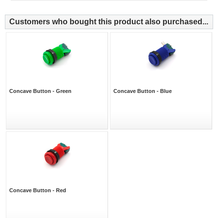
Customers who bought this product also purchased...
Concave Button - Green
Concave Button - Blue
Concave Button - Red