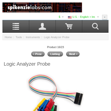
$
U.S. - English + Int.
Home
::
Tools
::
Instruments
:: Logic Analyzer Probe
Product 16/23
Logic Analyzer Probe