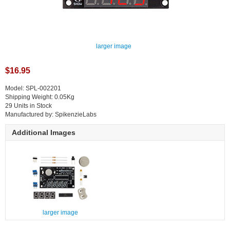
larger image
$16.95
Model: SPL-002201
Shipping Weight: 0.05Kg
29 Units in Stock
Manufactured by: SpikenzieLabs
Additional Images
larger image