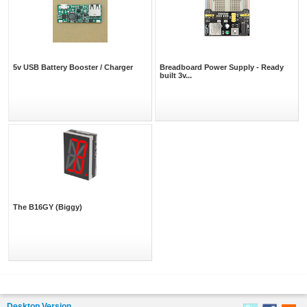
5v USB Battery Booster / Charger
Breadboard Power Supply - Ready
built 3v...
The B16GY (Biggy)
Desktop Version