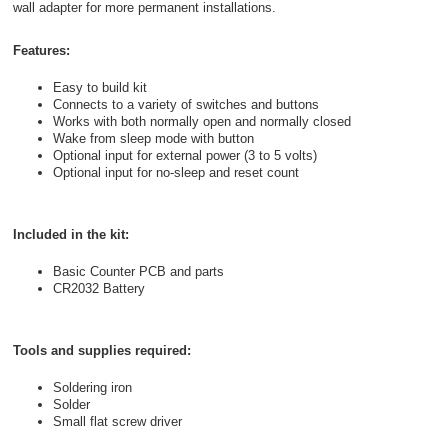
wall adapter for more permanent installations.
Features:
Easy to build kit
Connects to a variety of switches and buttons
Works with both normally open and normally closed
Wake from sleep mode with button
Optional input for external power (3 to 5 volts)
Optional input for no-sleep and reset count
Included in the kit:
Basic Counter PCB and parts
CR2032 Battery
Tools and supplies required:
Soldering iron
Solder
Small flat screw driver