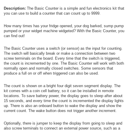
Description:
The Basic Counter is a simple and fun electronics kit that
you can use to build a counter that can count up to 9999.
How many times has your fridge opened, your dog barked, sump pump
pumped or your widget machine widgeted? With the Basic Counter, you
can find out!
The Basic Counter uses a switch (or sensor) as the input for counting.
The switch will basically break or make a connection between two
screw terminals on the board. Every time that the switch is triggered,
the count is incremented by one. The Basic Counter will work with both
normally open and normally closed switches. Some sensors that
produce a full on or off when triggered can also be used.
The count is shown on a bright four digit seven segment display. The
kit comes with a coin cell battery, so it can be installed in remote
locations. To save battery power, the display goes to sleep after about
15 seconds, and every time the count is incremented the display lights
up. There is also an onboard button to wake the display and show the
current count. The wake button does not trigger another increment.
Optionally, there is jumper to keep the display from going to sleep and
also screw terminals to connect an external power source, such as a