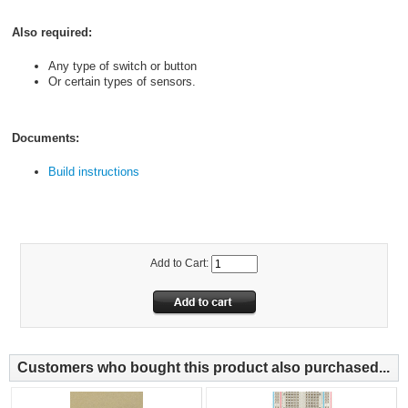
Also required:
Any type of switch or button
Or certain types of sensors.
Documents:
Build instructions
Add to Cart:
Customers who bought this product also purchased...