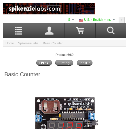
$
U.S. - English + Int.
Home
::
SpikenzieLabs
:: Basic Counter
Product 6/69
Basic Counter